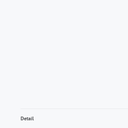
Detail