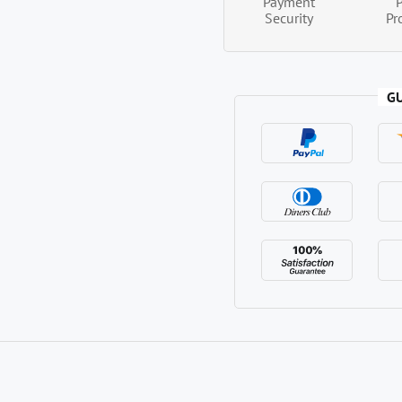
Payment
Security
Pr
G