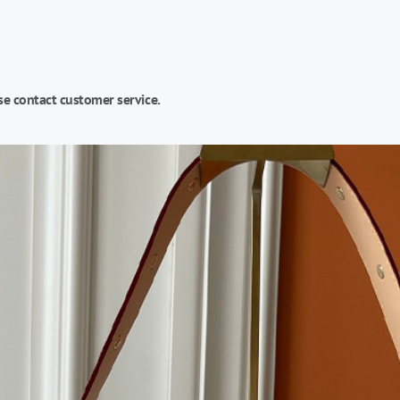
se contact customer service.