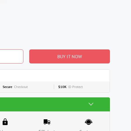
BUY IT NOW
Secure
Checkout
$10K
ID Protect