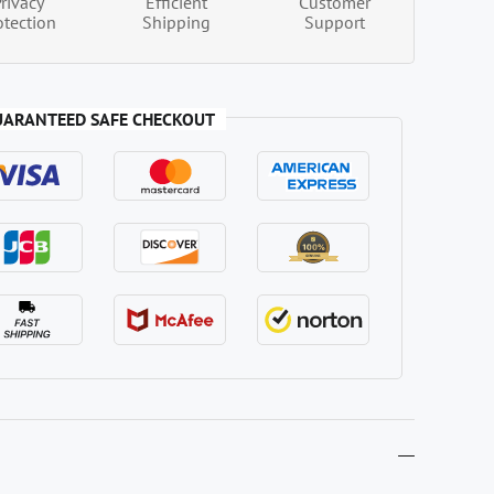
Privacy
Efficient
Customer
otection
Shipping
Support
UARANTEED SAFE CHECKOUT