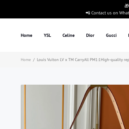
🎁
📲 Contact us on Wha
Home
YSL
Celine
Dior
Gucci
Home
/
Louis Vuiton LV x TM CarryAll PM1:1High-quality rep