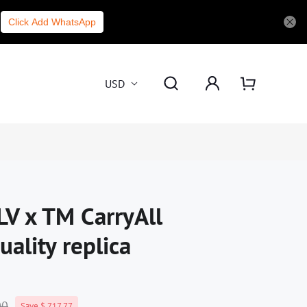
Click Add WhatsApp
USD
LV x TM CarryAll
ality replica
00
Save $ 717.77