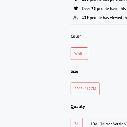
Over
73
people have this 
139
people has viewed th
Color
White
Size
29*24*12CM
Quality
7A
10A（Mirror Versio