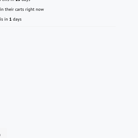
in their carts right now
is in
1
days
n）