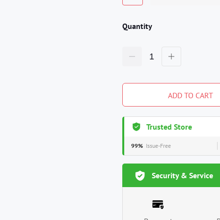
Quantity
ADD TO CART
Trusted Store
99%
Issue-Free
Security & Service