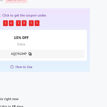
Click to get the coupon codes
1
6
3
9
5
3
10% OFF
Extra
AQE9GIMP
How to Use
s right now
 this in
15
days