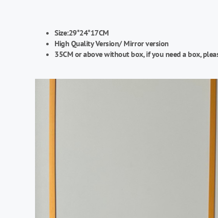
Size:29*24*17CM
High Quality Version/
Mirror version
35CM or above without box, if you need a box, plea