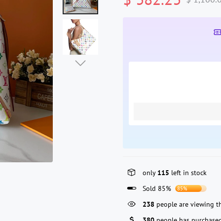
only
115
left in stock
Sold 85%
85%
68
people are viewing thi
380
people has purchased