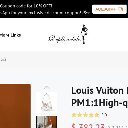
Coupon code for 10% OFF!
AQE9GIMP
tsApp for your exclusive discount coupon! 🎁✨
More Links
lica
Louis Vuiton 
PM1:1High-qu
5.0
$ 382.23
$ 1,100.