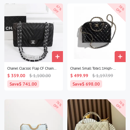
67%
58%
OFF
OFF
Chanel Clacssic Flap CF Chain
Chanel Small Tote1:1High-
Shoulder Strap Bag1:1High-
quality replica
$ 359.00
$ 1,100.00
$ 499.99
$ 1,197.99
quality replica
Save
$ 741.00
Save
$ 698.00
76%
76%
OFF
OFF