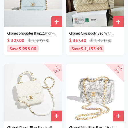
Chanel Shoulder Bag1:1High-
Chanel Crossbody Bag With
quality replica
Handle1:1High-quality replica
$ 307.00
$ 1,305.00
$ 357.60
$ 1,493.00
Save
$ 998.00
Save
$ 1,135.40
75%
72%
OFF
OFF
Chanel Classic Flag Bag MINI
Chanel Mini Flap Bag1:1High-