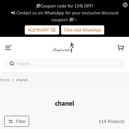
🎁Coupon code for 10% OFF!
📲 Contact us on WhatsApp for your exclusive discount
coupon! 🎁✨
AQE9GIMP
Click Add WhatsApp
Home
/
chanel
chanel
Filter
618
Products