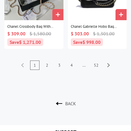
Chanel Crossbody Bag With
Chanel Gabrielle Hobo Bag
Handle1:1High-quality replica
Small1:1High-quality replica
$ 309.00
$ 1,580.00
$ 303.00
$ 1,301.00
Save
$ 1,271.00
Save
$ 998.00
1
2
3
4
...
52
BACK