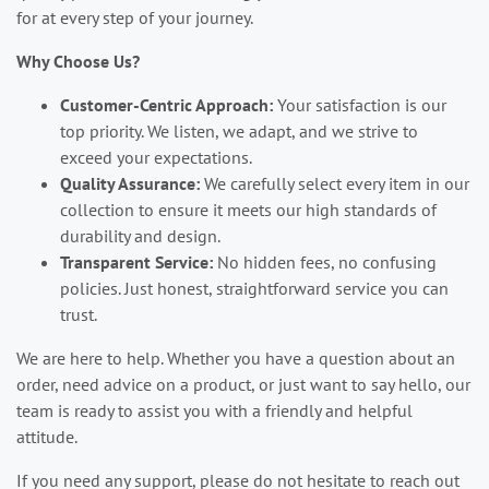
for at every step of your journey.
Why Choose Us?
Customer-Centric Approach:
Your satisfaction is our
top priority. We listen, we adapt, and we strive to
exceed your expectations.
Quality Assurance:
We carefully select every item in our
collection to ensure it meets our high standards of
durability and design.
Transparent Service:
No hidden fees, no confusing
policies. Just honest, straightforward service you can
trust.
We are here to help. Whether you have a question about an
order, need advice on a product, or just want to say hello, our
team is ready to assist you with a friendly and helpful
attitude.
If you need any support, please do not hesitate to reach out