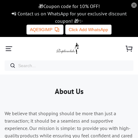
🎁Coupon code for 10% OFF!
📲 Contact us on WhatsApp for your exclusive discount
coupon! 🎁✨
AQE9GIMP
Click Add WhatsApp
About Us
We believe that shopping should be more than just a
transaction; it should be a seamless and supportive
experience. Our mission is simple: to provide you with high-
quality products while ensuring you feel confident and cared