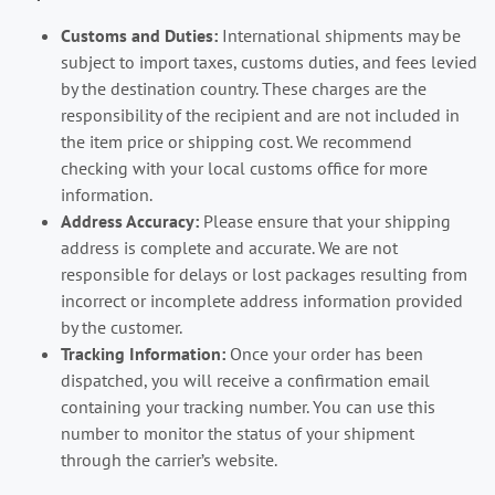
Customs and Duties:
International shipments may be
subject to import taxes, customs duties, and fees levied
by the destination country. These charges are the
responsibility of the recipient and are not included in
the item price or shipping cost. We recommend
checking with your local customs office for more
information.
Address Accuracy:
Please ensure that your shipping
address is complete and accurate. We are not
responsible for delays or lost packages resulting from
incorrect or incomplete address information provided
by the customer.
Tracking Information:
Once your order has been
dispatched, you will receive a confirmation email
containing your tracking number. You can use this
number to monitor the status of your shipment
through the carrier’s website.