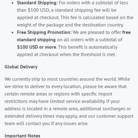
Standard Shipping:
For orders with a subtotal of less
than $100 USD, a standard shipping fee will be
applied at checkout. This fee is calculated based on the
weight of the package and the destination country.
Free Shipping Promotion:
We are pleased to offer
free
standard shipping
on all orders with a subtotal of
$100 USD or more
. This benefit is automatically
applied at checkout when the threshold is met.
Global Delivery
We currently ship to most countries around the world. While
we strive to deliver to every location, please be aware that
certain remote areas or regions with specific import
restrictions may have limited service availability. If your
address is located in a remote area, additional surcharges or
extended delivery times may apply, and our customer support
team will contact you if any issues arise.
Important Notes