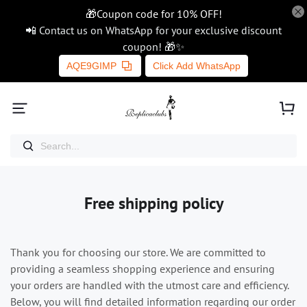
🎁Coupon code for 10% OFF!
📲 Contact us on WhatsApp for your exclusive discount
coupon! 🎁✨
AQE9GIMP
Click Add WhatsApp
Free shipping policy
Thank you for choosing our store. We are committed to
providing a seamless shopping experience and ensuring
your orders are handled with the utmost care and efficiency.
Below, you will find detailed information regarding our order