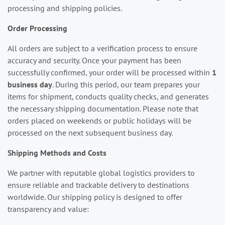
processing and shipping policies.
Order Processing
All orders are subject to a verification process to ensure
accuracy and security. Once your payment has been
successfully confirmed, your order will be processed within
1
business day
. During this period, our team prepares your
items for shipment, conducts quality checks, and generates
the necessary shipping documentation. Please note that
orders placed on weekends or public holidays will be
processed on the next subsequent business day.
Shipping Methods and Costs
We partner with reputable global logistics providers to
ensure reliable and trackable delivery to destinations
worldwide. Our shipping policy is designed to offer
transparency and value: