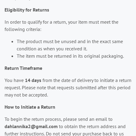
Eligibility for Returns
In order to qualify for a return, your item must meet the
following criteria:
The product must be unused and in the exact same
condition as when you received it.
The item must be returned in its original packaging.
Return Timeframe
You have
14 days
from the date of delivery to initiate a return
request. Please note that requests submitted after this period
may not be accepted.
How to Initiate a Return
To begin the return process, please send an email to
dahlannika2@gmail.com
to obtain the return address and
further instructions. Do not send your purchase back to us