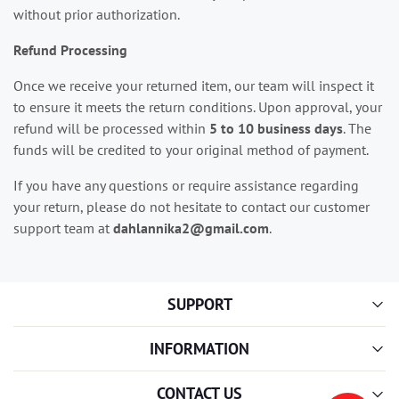
without prior authorization.
Refund Processing
Once we receive your returned item, our team will inspect it
to ensure it meets the return conditions. Upon approval, your
refund will be processed within
5 to 10 business days
. The
funds will be credited to your original method of payment.
If you have any questions or require assistance regarding
your return, please do not hesitate to contact our customer
support team at
dahlannika2@gmail.com
.
SUPPORT
INFORMATION
CONTACT US