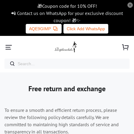
🎁Coupon code for 10% OFF!
📲 Contact us on WhatsApp for your exclusive discount
coupon! 🎁✨
AQE9GIMP
Click Add WhatsApp
Free return and exchange
To ensure a smooth and efficient return process, please
review the following policy details carefully. We are
committed to maintaining high standards of service and
transparency in all transactions.