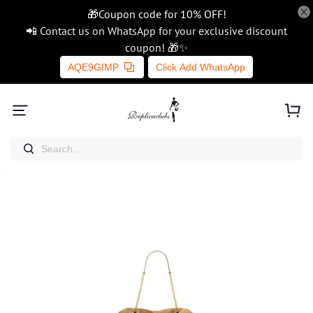
🎁Coupon code for 10% OFF!
📲 Contact us on WhatsApp for your exclusive discount
coupon! 🎁✨
AQE9GIMP
Click Add WhatsApp