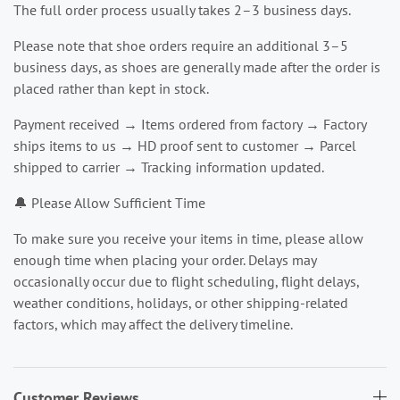
The full order process usually takes 2–3 business days.
Please note that shoe orders require an additional 3–5
business days, as shoes are generally made after the order is
placed rather than kept in stock.
Payment received → Items ordered from factory → Factory
ships items to us → HD proof sent to customer → Parcel
shipped to carrier → Tracking information updated.
🔔 Please Allow Sufficient Time
To make sure you receive your items in time, please allow
enough time when placing your order. Delays may
occasionally occur due to flight scheduling, flight delays,
weather conditions, holidays, or other shipping-related
factors, which may affect the delivery timeline.
Customer Reviews