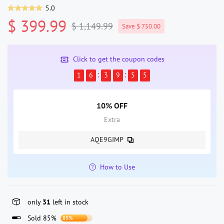
5.0
$ 399.99
$ 1,149.99
Save $ 750.00
Click to get the coupon codes
1
6
3
9
5
5
10% OFF
Extra
AQE9GIMP
How to Use
only
31
left in stock
Sold 85%
85%