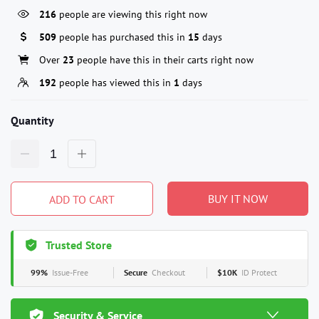
216
people are viewing this right now
509
people has purchased this in
15
days
Over
23
people have this in their carts right now
192
people has viewed this in
1
days
Quantity
BUY IT NOW
ADD TO CART
Trusted Store
99%
Issue-Free
Secure
Checkout
$10K
ID Protect
Security & Service