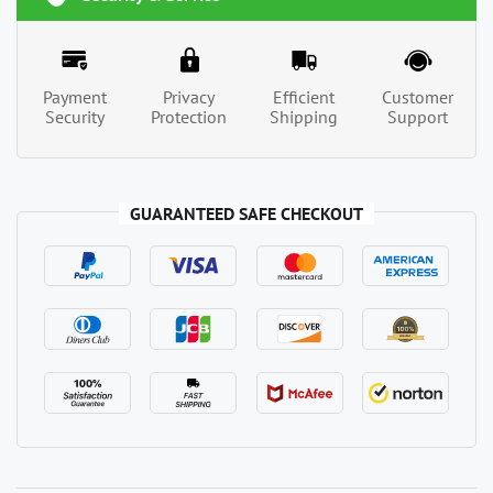
Payment
Privacy
Efficient
Customer
Security
Protection
Shipping
Support
GUARANTEED SAFE CHECKOUT