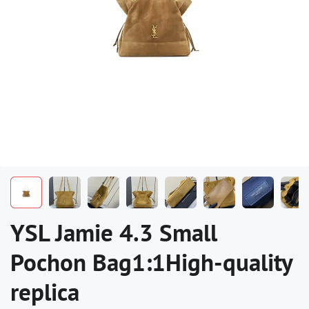
YSL Jamie 4.3 Small
Pochon Bag1:1High-quality
replica