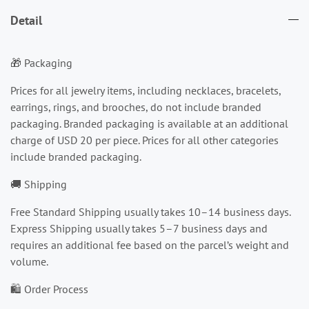
Detail
🎁 Packaging
Prices for all jewelry items, including necklaces, bracelets,
earrings, rings, and brooches, do not include branded
packaging. Branded packaging is available at an additional
charge of USD 20 per piece. Prices for all other categories
include branded packaging.
🚚 Shipping
Free Standard Shipping usually takes 10–14 business days.
Express Shipping usually takes 5–7 business days and
requires an additional fee based on the parcel’s weight and
volume.
🛍️ Order Process