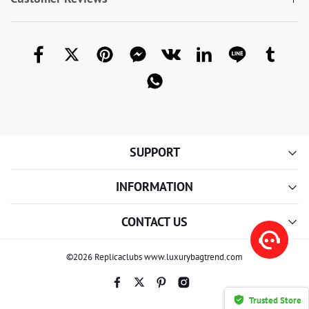
SUPPORT
INFORMATION
CONTACT US
©2026 Replicaclubs www.luxurybagtrend.com
Trusted Store