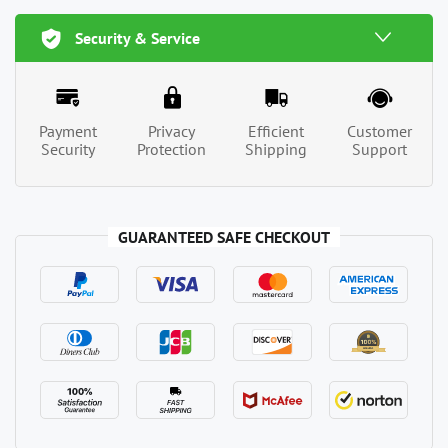
Security & Service
Payment
Privacy
Efficient
Customer
Security
Protection
Shipping
Support
GUARANTEED SAFE CHECKOUT