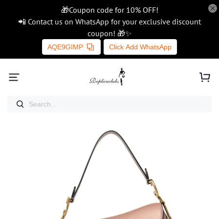
🎁Coupon code for 10% OFF!
📲 Contact us on WhatsApp for your exclusive discount
coupon! 🎁✨
AQE9GIMP
Click Add WhatsApp