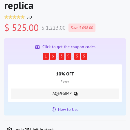
replica
5.0
$ 525.00
$ 1,223.00
Save $ 698.00
Click to get the coupon codes
1
6
3
9
5
5
10% OFF
Extra
AQE9GIMP
How to Use
only
254
left in stock