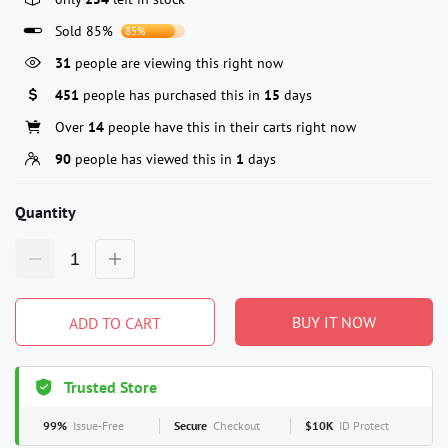
Sold 85%
85%
31
people are viewing this right now
451
people has purchased this in
15
days
Over
14
people have this in their carts right now
90
people has viewed this in
1
days
Quantity
BUY IT NOW
ADD TO CART
Trusted Store
99%
Issue-Free
Secure
Checkout
$10K
ID Protect