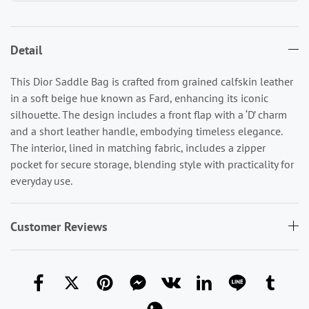
Detail
This Dior Saddle Bag is crafted from grained calfskin leather
in a soft beige hue known as Fard, enhancing its iconic
silhouette. The design includes a front flap with a ‘D’ charm
and a short leather handle, embodying timeless elegance.
The interior, lined in matching fabric, includes a zipper
pocket for secure storage, blending style with practicality for
everyday use.
Customer Reviews