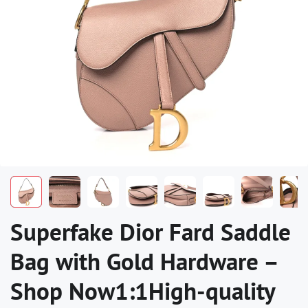
Superfake Dior Fard Saddle
Bag with Gold Hardware –
Shop Now1:1High-quality