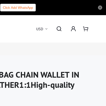
Click Add WhatsApp
USD
BAG CHAIN WALLET IN
HER1:1High-quality