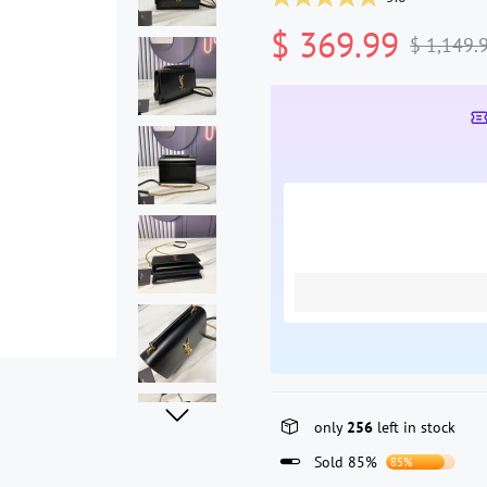
$ 369.99
$ 1,149.
only
256
left in stock
Sold 85%
85%