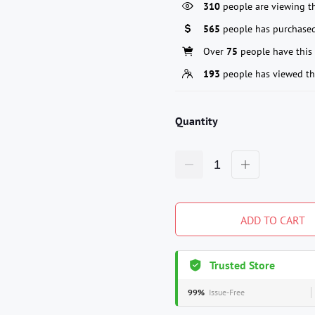
310
people are viewing th
565
people has purchased
Over
75
people have this 
193
people has viewed th
Quantity
ADD TO CART
Trusted Store
99%
Issue-Free