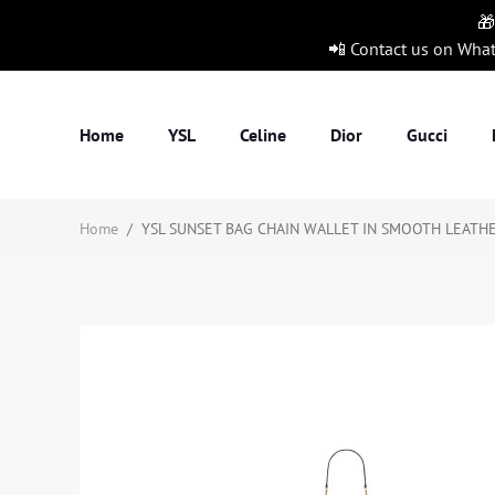
🎁
📲 Contact us on Wha
Home
YSL
Celine
Dior
Gucci
Home
/
YSL SUNSET BAG CHAIN WALLET IN SMOOTH LEATHER1