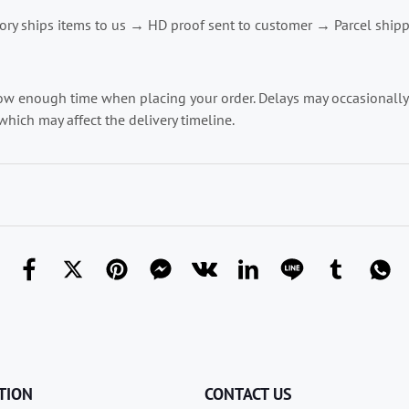
ry ships items to us → HD proof sent to customer → Parcel shipp
low enough time when placing your order. Delays may occasionally o
which may affect the delivery timeline.
TION
CONTACT US