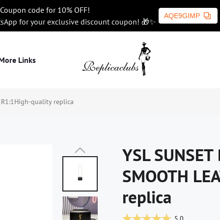
Coupon code for 10% OFF!
AQE9GIMP
tsApp for your exclusive discount coupon! 🎁✨
More Links
:1High-quality replica
YSL SUNSET 
SMOOTH LEAT
replica
5.0