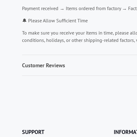
Payment received → Items ordered from factory → Facto
🔔 Please Allow Sufficient Time
To make sure you receive your items in time, please al
conditions, holidays, or other shipping-related factors, 
Customer Reviews
SUPPORT
INFORMA