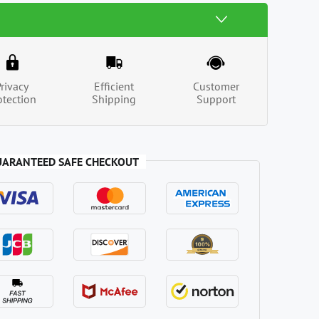
Privacy
Efficient
Customer
otection
Shipping
Support
UARANTEED SAFE CHECKOUT