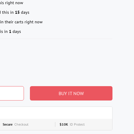
is right now
 this in
15
days
in their carts right now
is in
1
days
BUY IT NOW
Secure
Checkout
$10K
ID Protect