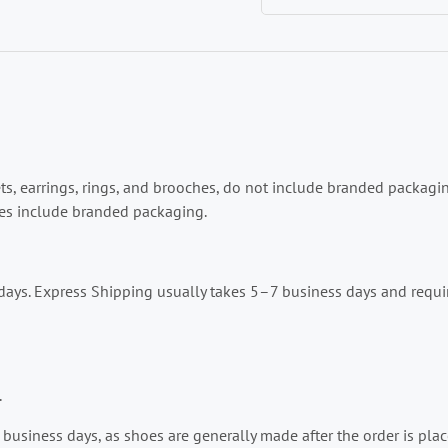
lets, earrings, rings, and brooches, do not include branded packag
ries include branded packaging.
ays. Express Shipping usually takes 5–7 business days and requir
.
business days, as shoes are generally made after the order is place