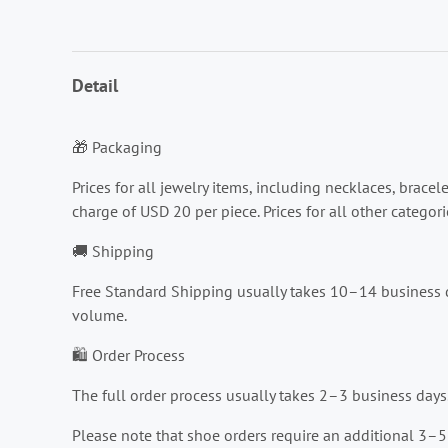
Detail
🎁 Packaging
Prices for all jewelry items, including necklaces, brace
charge of USD 20 per piece. Prices for all other catego
🚚 Shipping
Free Standard Shipping usually takes 10–14 business d
volume.
🛍️ Order Process
The full order process usually takes 2–3 business days
Please note that shoe orders require an additional 3–5 