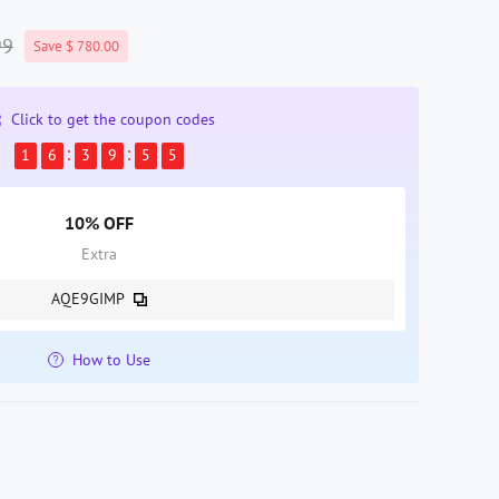
99
Save $ 780.00
Click to get the coupon codes
1
6
3
9
5
4
10% OFF
Extra
AQE9GIMP
How to Use