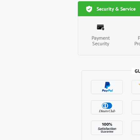
Security & Service
Payment
Security
Pr
G