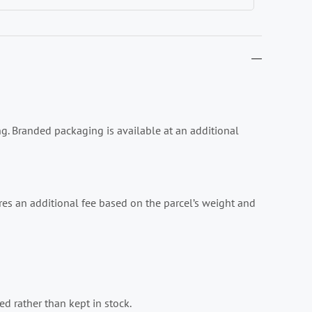
ing. Branded packaging is available at an additional
es an additional fee based on the parcel’s weight and
d rather than kept in stock.