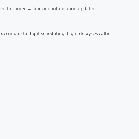
ed to carrier → Tracking information updated.
ccur due to flight scheduling, flight delays, weather