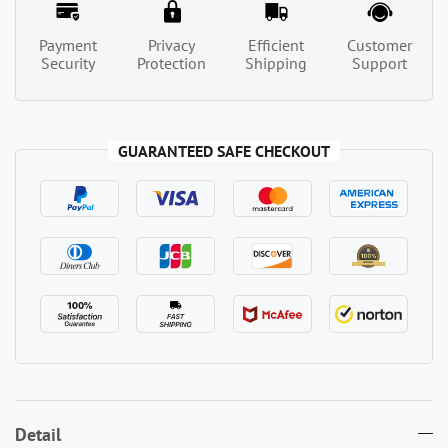
Payment
Privacy
Efficient
Customer
Security
Protection
Shipping
Support
GUARANTEED SAFE CHECKOUT
Detail