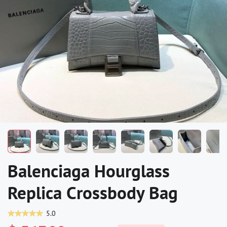
Balenciaga Hourglass
Replica Crossbody Bag
5.0