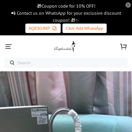
🎁Coupon code for 10% OFF!
📲 Contact us on WhatsApp for your exclusive discount
coupon! 🎁✨
AQE9GIMP
Click Add WhatsApp