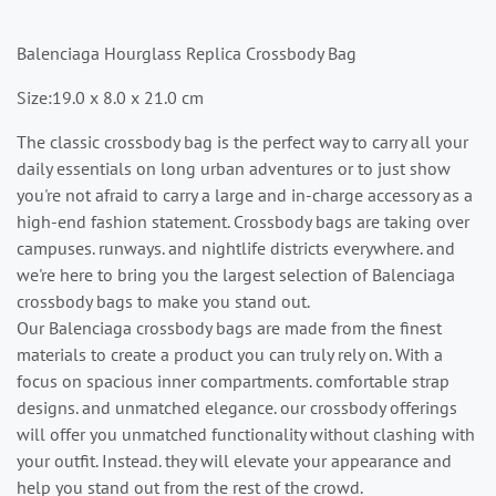
Balenciaga Hourglass Replica Crossbody Bag
Size:19.0 x 8.0 x 21.0 cm
The classic crossbody bag is the perfect way to carry all your
daily essentials on long urban adventures or to just show
you're not afraid to carry a large and in-charge accessory as a
high-end fashion statement. Crossbody bags are taking over
campuses. runways. and nightlife districts everywhere. and
we're here to bring you the largest selection of Balenciaga
crossbody bags to make you stand out.
Our Balenciaga crossbody bags are made from the finest
materials to create a product you can truly rely on. With a
focus on spacious inner compartments. comfortable strap
designs. and unmatched elegance. our crossbody offerings
will offer you unmatched functionality without clashing with
your outfit. Instead. they will elevate your appearance and
help you stand out from the rest of the crowd.