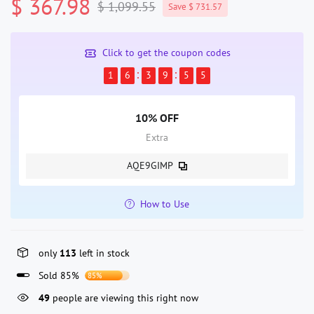
$ 367.98
$ 1,099.55
Save $ 731.57
Click to get the coupon codes
1
6
3
9
5
4
10% OFF
Extra
AQE9GIMP
How to Use
only
113
left in stock
Sold 85%
85%
49
people are viewing this right now