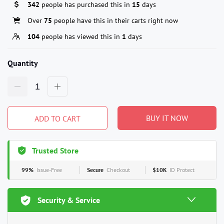
342
people has purchased this in
15
days
Over
75
people have this in their carts right now
104
people has viewed this in
1
days
Quantity
BUY IT NOW
ADD TO CART
Trusted Store
99%
Issue-Free
Secure
Checkout
$10K
ID Protect
Security & Service