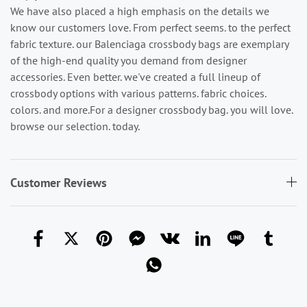
We have also placed a high emphasis on the details we
know our customers love. From perfect seems. to the perfect
fabric texture. our Balenciaga crossbody bags are exemplary
of the high-end quality you demand from designer
accessories. Even better. we've created a full lineup of
crossbody options with various patterns. fabric choices.
colors. and more.For a designer crossbody bag. you will love.
browse our selection. today.
Customer Reviews