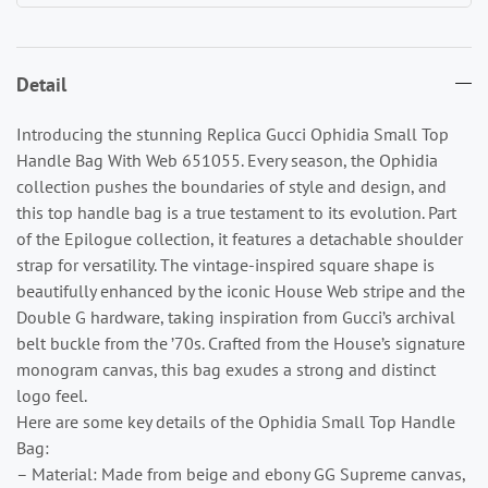
Detail
Introducing the stunning Replica Gucci Ophidia Small Top
Handle Bag With Web 651055. Every season, the Ophidia
collection pushes the boundaries of style and design, and
this top handle bag is a true testament to its evolution. Part
of the Epilogue collection, it features a detachable shoulder
strap for versatility. The vintage-inspired square shape is
beautifully enhanced by the iconic House Web stripe and the
Double G hardware, taking inspiration from Gucci’s archival
belt buckle from the ’70s. Crafted from the House’s signature
monogram canvas, this bag exudes a strong and distinct
logo feel.
Here are some key details of the Ophidia Small Top Handle
Bag:
– Material: Made from beige and ebony GG Supreme canvas,