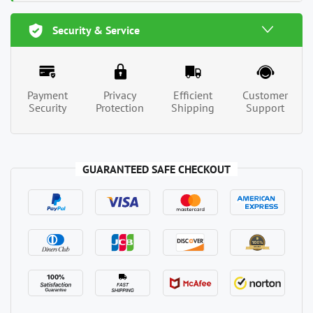
Security & Service
Payment
Privacy
Efficient
Customer
Security
Protection
Shipping
Support
GUARANTEED SAFE CHECKOUT