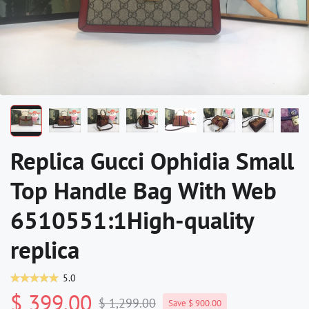
Replica Gucci Ophidia Small
Top Handle Bag With Web
6510551:1High-quality
replica
5.0
$ 399.00
$ 1,299.00
Save $ 900.00