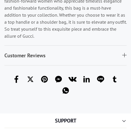
fashion-forward women who appreciate timeless elegance
and fashionable functionality, this bag is a must-have
addition to your collection. Whether you choose to wear it as
a top handle or a shoulder bag, it is sure to elevate any outfit.
So treat yourself to this exquisite piece and embrace the
allure of Gucci.
Customer Reviews
SUPPORT