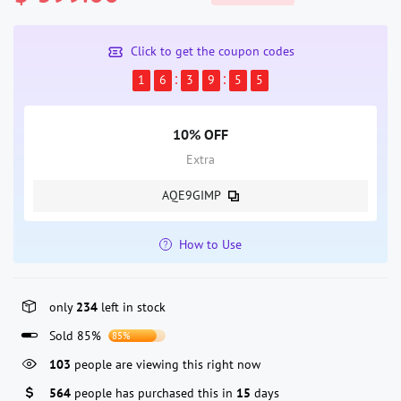
Click to get the coupon codes
1
6
3
9
5
5
10% OFF
Extra
AQE9GIMP
How to Use
only
234
left in stock
Sold 85%
85%
103
people are viewing this right now
564
people has purchased this in
15
days