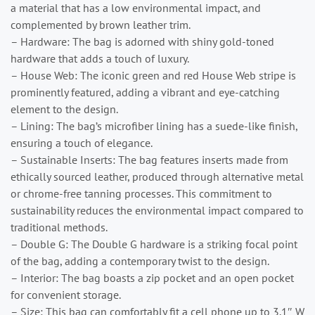
a material that has a low environmental impact, and
complemented by brown leather trim.
– Hardware: The bag is adorned with shiny gold-toned
hardware that adds a touch of luxury.
– House Web: The iconic green and red House Web stripe is
prominently featured, adding a vibrant and eye-catching
element to the design.
– Lining: The bag’s microfiber lining has a suede-like finish,
ensuring a touch of elegance.
– Sustainable Inserts: The bag features inserts made from
ethically sourced leather, produced through alternative metal
or chrome-free tanning processes. This commitment to
sustainability reduces the environmental impact compared to
traditional methods.
– Double G: The Double G hardware is a striking focal point
of the bag, adding a contemporary twist to the design.
– Interior: The bag boasts a zip pocket and an open pocket
for convenient storage.
– Size: This bag can comfortably fit a cell phone up to 3.1″ W