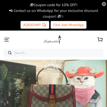
🎁Coupon code for 10% OFF!
📲 Contact us on WhatsApp for your exclusive discount
coupon! 🎁✨
AQE9GIMP
Click Add WhatsApp