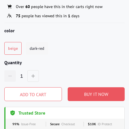
Over
60
people have this in their carts right now
75
people has viewed this in
1
days
color
beige
dark-red
Quantity
BUY IT NOW
ADD TO CART
Trusted Store
99%
Issue-Free
Secure
Checkout
$10K
ID Protect