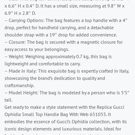
x 6.6″ H x 0.4″ D. It has a small size, measuring at 9.8″ W x
6.9″ H x 2.8″ D.
– Carrying Options: The bag features a top handle with a 4″
drop, perfect for handheld carrying, and a detachable
shoulder strap with a 19″ drop for added convenience.
– Closure: The bag is secured with a magnetic closure for
easy access to your belongings.
– Weight: Weighing approximately 0.7 kg, this bag is
lightweight and comfortable to carry.
– Made in Italy: This exquisite bag is expertly crafted in Italy,
showcasing the brand’s dedication to quality and
craftsmanship.
– Model Height: The bag is modeled by a person who is 5’5″
tall.
Get ready to make a style statement with the Replica Gucci
Ophidia Small Top Handle Bag With Web 651055. It
embodies the essence of Gucci’s Ophidia collection, with its
iconic design elements and luxurious materials. Ideal for