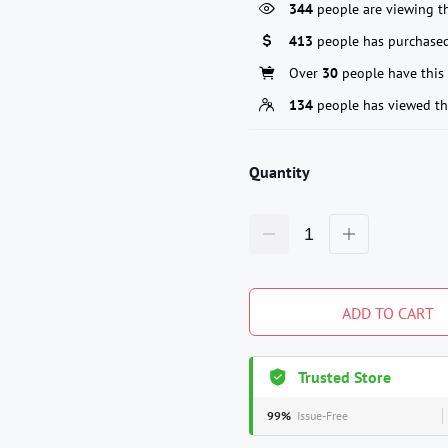
344
people are viewing th
413
people has purchased
Over
30
people have this 
134
people has viewed th
Quantity
ADD TO CART
Trusted Store
99%
Issue-Free