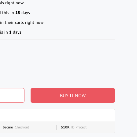
is right now
 this in
15
days
in their carts right now
is in
1
days
BUY IT NOW
Secure
Checkout
$10K
ID Protect