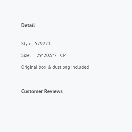
Detail
Style: 579271
Size: 29*20.5*7 CM
Original box & dust bag included
Customer Reviews