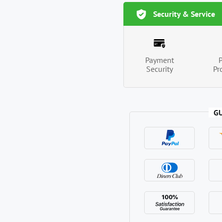
Security & Service
Payment
Security
Pr
G