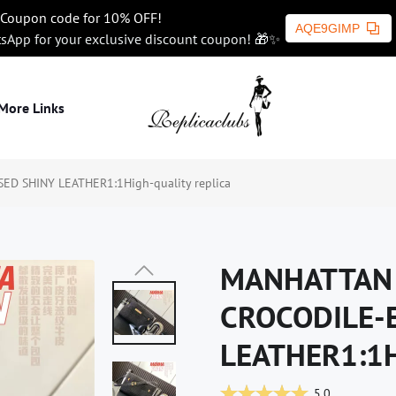
Coupon code for 10% OFF!
AQE9GIMP
tsApp for your exclusive discount coupon! 🎁✨
More Links
 SHINY LEATHER1:1High-quality replica
MANHATTAN 
CROCODILE-
LEATHER1:1Hi
5.0