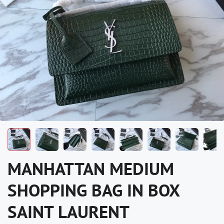
MANHATTAN MEDIUM
SHOPPING BAG IN BOX
SAINT LAURENT