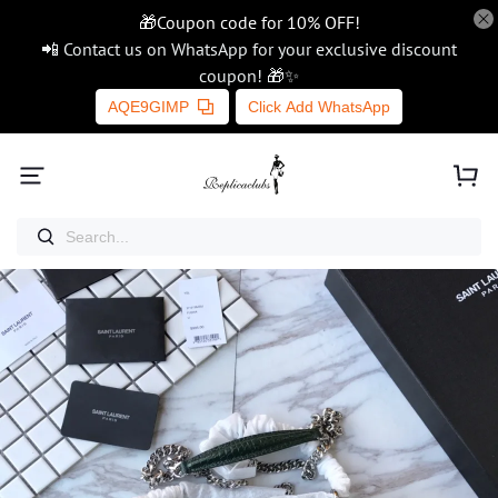
🎁Coupon code for 10% OFF!
📲 Contact us on WhatsApp for your exclusive discount
coupon! 🎁✨
AQE9GIMP
Click Add WhatsApp