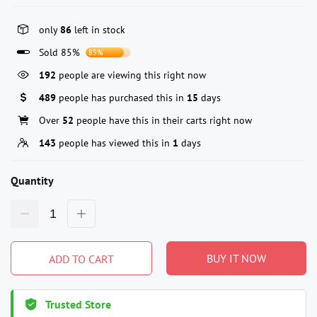
only
86
left in stock
Sold 85%
85%
192
people are viewing this right now
489
people has purchased this in
15
days
Over
52
people have this in their carts right now
143
people has viewed this in
1
days
Quantity
BUY IT NOW
ADD TO CART
Trusted Store