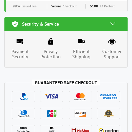
99%
Issue-Free
Secure
Checkout
$10K
ID Protect
Security & Service
Payment
Privacy
Efficient
Customer
Security
Protection
Shipping
Support
GUARANTEED SAFE CHECKOUT