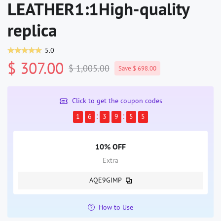
LEATHER1:1High-quality
replica
5.0
$ 307.00
$ 1,005.00
Save $ 698.00
Click to get the coupon codes
1
6
3
9
5
4
10% OFF
Extra
AQE9GIMP
How to Use