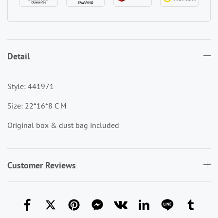
Detail
Style: 441971
Size: 22*16*8 C M
Original box & dust bag included
Customer Reviews