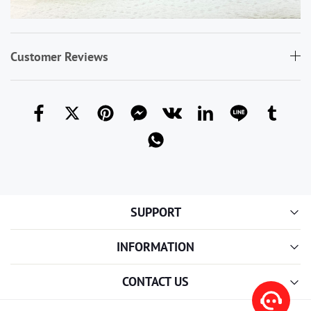
Customer Reviews
SUPPORT
INFORMATION
CONTACT US