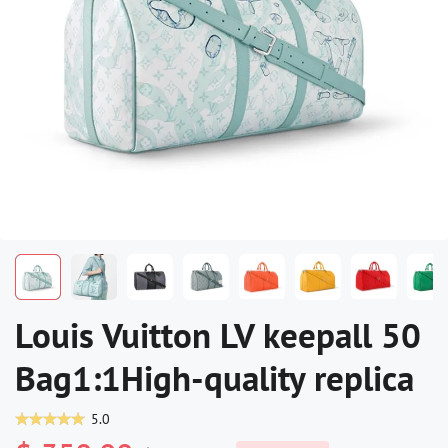
Louis Vuitton LV keepall 50
Bag1:1High-quality replica
5.0