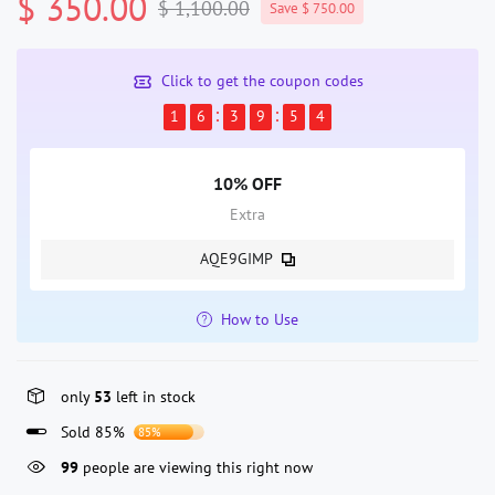
$ 350.00
$ 1,100.00
Save $ 750.00
Click to get the coupon codes
1
6
3
9
5
4
10% OFF
Extra
AQE9GIMP
How to Use
only
53
left in stock
Sold 85%
85%
99
people are viewing this right now