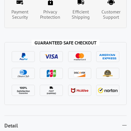
Payment
Privacy
Efficient
Customer
Security
Protection
Shipping
Support
GUARANTEED SAFE CHECKOUT
Detail