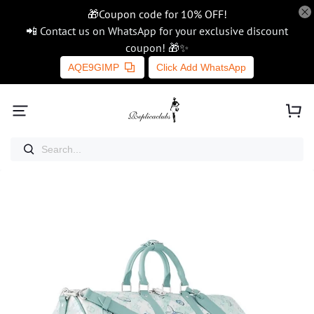
🎁Coupon code for 10% OFF!
📲 Contact us on WhatsApp for your exclusive discount
coupon! 🎁✨
AQE9GIMP
Click Add WhatsApp