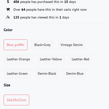
406
people has purchased this in
15
days
Over
64
people have this in their carts right now
125
people has viewed this in
1
days
Color
Blue graffiti
Black+Grey
Vintage Denim
Leather-Orange
Leather-Yellow
Leather-Red
Leather-Green
Denim-Black
Denim-Blue
Size
50x29x23cm