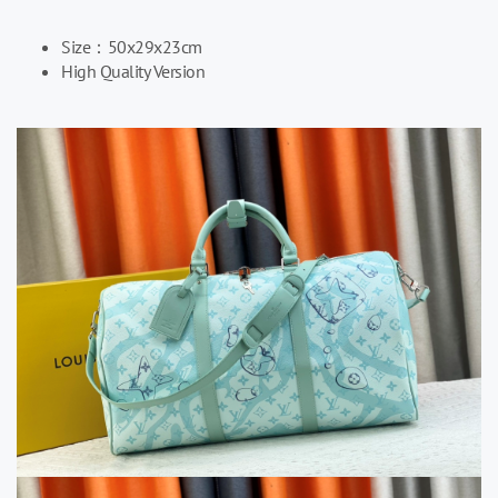
Size：
50x29x23cm
High Quality Version