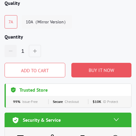
Quality
7A
10A（Mirror Version）
Quantity
BUY IT NOW
ADD TO CART
Trusted Store
99%
Issue-Free
Secure
Checkout
$10K
ID Protect
Security & Service