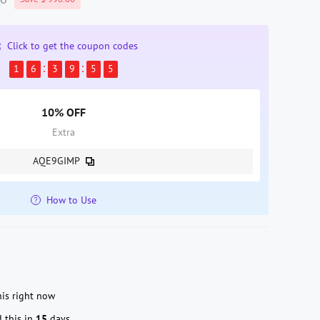
Click to get the coupon codes
1
6
3
9
5
4
10% OFF
Extra
AQE9GIMP
How to Use
is right now
 this in
15
days