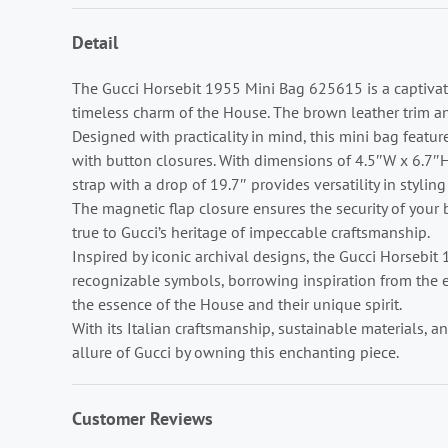
Detail
The Gucci Horsebit 1955 Mini Bag 625615 is a captivat
timeless charm of the House. The brown leather trim a
Designed with practicality in mind, this mini bag feature
with button closures. With dimensions of 4.5″W x 6.7″H
strap with a drop of 19.7″ provides versatility in styli
The magnetic flap closure ensures the security of your b
true to Gucci’s heritage of impeccable craftsmanship.
Inspired by iconic archival designs, the Gucci Horsebi
recognizable symbols, borrowing inspiration from the eq
the essence of the House and their unique spirit.
With its Italian craftsmanship, sustainable materials, 
allure of Gucci by owning this enchanting piece.
Customer Reviews