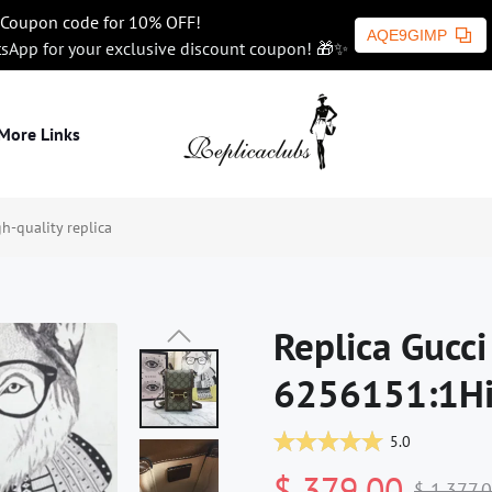
Coupon code for 10% OFF!
AQE9GIMP
tsApp for your exclusive discount coupon! 🎁✨
More Links
-quality replica
Replica Gucc
6256151:1Hig
5.0
$ 379.00
$ 1,377.