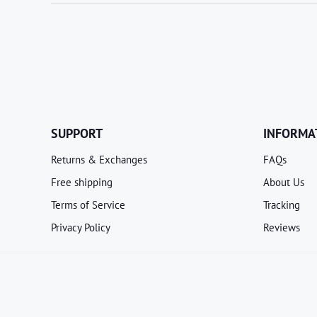
SUPPORT
INFORMA
Returns & Exchanges
FAQs
Free shipping
About Us
Terms of Service
Tracking
Privacy Policy
Reviews