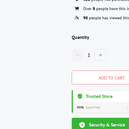
Over
8
people have this in
98
people has viewed thi
Quantity
ADD TO CART
Trusted Store
99%
Issue-Free
Security & Service