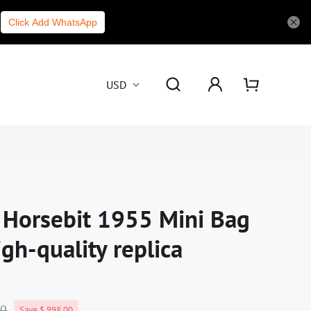
Click Add WhatsApp
USD
i Horsebit 1955 Mini Bag
h-quality replica
00
Save $ 998.00