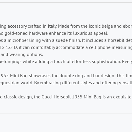
ing accessory crafted in Italy. Made from the iconic beige and eb
nd gold-toned hardware enhance its luxurious appeal.
s a microfiber lining with a suede finish. It includes a horsebit de
 x 1.6″D, it can comfortably accommodate a cell phone measuring 
ng and wearing options.
elongings while adding a touch of effortless sophistication. Every 
t 1955 Mini Bag showcases the double ring and bar design. This t
uestrian world. By embracing different styles and offering versati
and classic design, the Gucci Horsebit 1955 Mini Bag is an exquisi