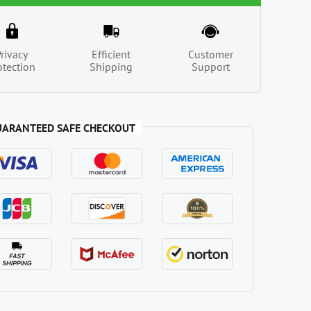
Privacy
Efficient
Customer
otection
Shipping
Support
UARANTEED SAFE CHECKOUT