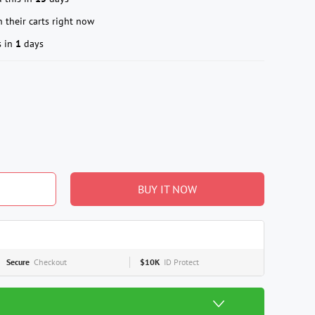
 their carts right now
s in
1
days
BUY IT NOW
Secure
Checkout
$10K
ID Protect