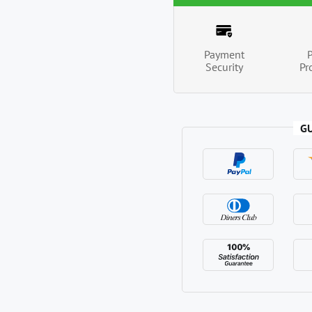
Payment
Security
Pr
G