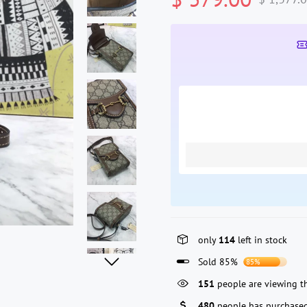
only
114
left in stock
Sold 85%
85%
341
people are viewing th
480
people has purchased