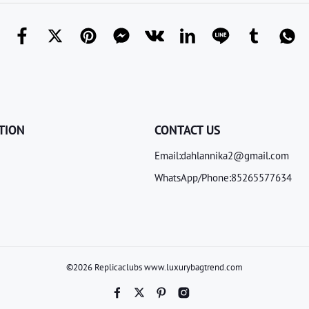
TION
CONTACT US
Email:dahlannika2@gmail.com
WhatsApp/Phone:85265577634
©2026 Replicaclubs www.luxurybagtrend.com