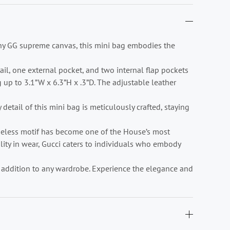
ony GG supreme canvas, this mini bag embodies the
tail, one external pocket, and two internal flap pockets
up to 3.1”W x 6.3”H x .3”D. The adjustable leather
detail of this mini bag is meticulously crafted, staying
imeless motif has become one of the House’s most
lity in wear, Gucci caters to individuals who embody
te addition to any wardrobe. Experience the elegance and