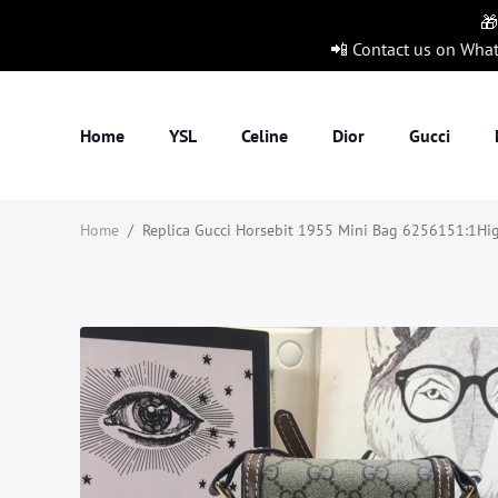
🎁
📲 Contact us on Wha
Home
YSL
Celine
Dior
Gucci
Home
/
Replica Gucci Horsebit 1955 Mini Bag 6256151:1High