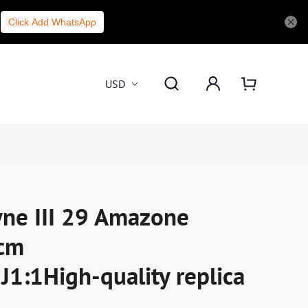
Click Add WhatsApp
USD
ne III 29 Amazone
cm
:1High-quality replica