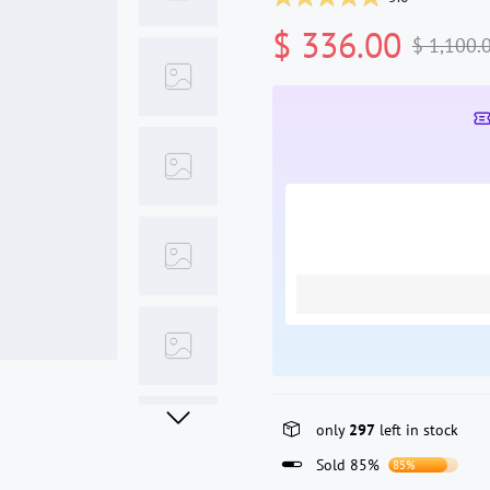
$ 336.00
$ 1,100.
only
297
left in stock
Sold 85%
85%