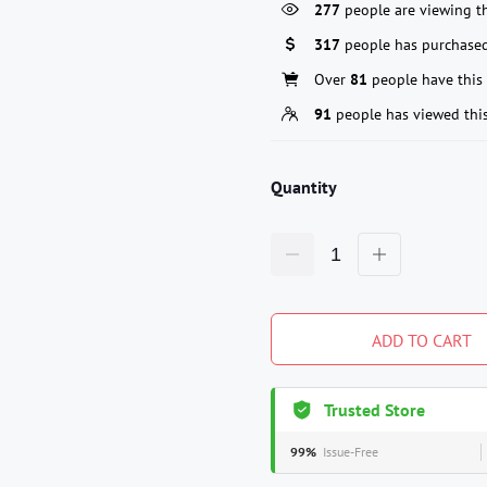
277
people are viewing th
317
people has purchased
Over
81
people have this 
91
people has viewed thi
Quantity
ADD TO CART
Trusted Store
99%
Issue-Free