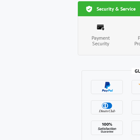
Security & Service
Payment
Security
Pr
G