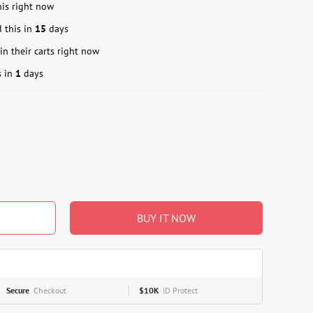
is right now
 this in
15
days
in their carts right now
s in
1
days
BUY IT NOW
Secure
Checkout
$10K
ID Protect