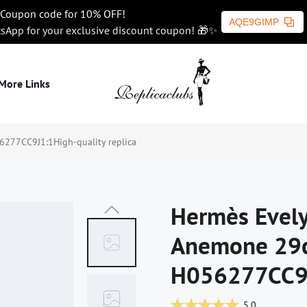
Coupon code for 10% OFF!
AQE9GIMP
tsApp for your exclusive discount coupon! 🎁✨
More Links
277CC9J1:1High-quality replica
Hermès Evely
Anemone 29
H056277CC9J1
5.0