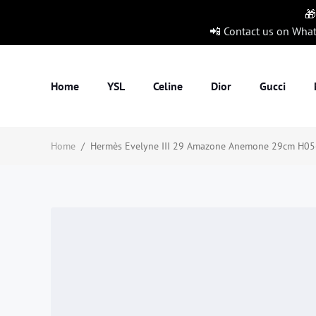
🎁
📲 Contact us on Wha
Home
YSL
Celine
Dior
Gucci
Home
/
Hermès Evelyne III 29 Amazone Anemone 29cm H056