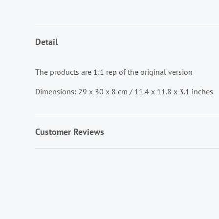
Detail
The products are 1:1 rep of the original version
Dimensions: 29 x 30 x 8 cm / 11.4 x 11.8 x 3.1 inches
Customer Reviews