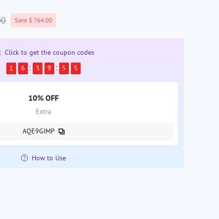
00
Save $ 764.00
Click to get the coupon codes
1
6
3
9
5
5
10% OFF
Extra
AQE9GIMP
How to Use