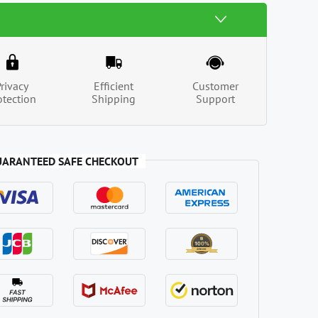
Privacy
Efficient
Customer
otection
Shipping
Support
UARANTEED SAFE CHECKOUT