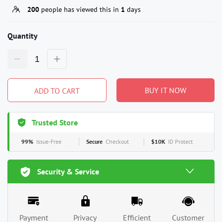
200
people has viewed this in
1
days
Quantity
BUY IT NOW
ADD TO CART
Trusted Store
99%
Issue-Free
Secure
Checkout
$10K
ID Protect
Security & Service
Payment
Privacy
Efficient
Customer