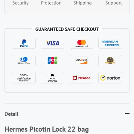
Security
Protection
Shipping
Support
GUARANTEED SAFE CHECKOUT
Detail
Hermes Picotin Lock 22 bag