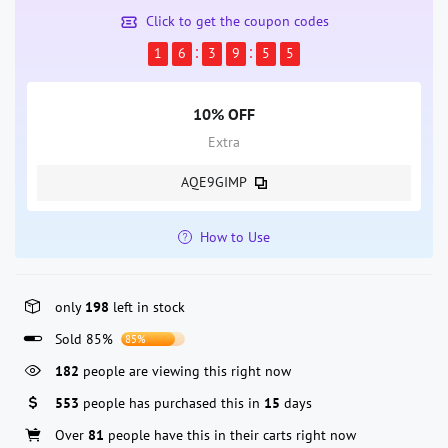
Click to get the coupon codes
1
6
3
9
5
5
10% OFF
Extra
AQE9GIMP
How to Use
only
198
left in stock
Sold 85%
85%
182
people are viewing this right now
553
people has purchased this in
15
days
Over
81
people have this in their carts right now