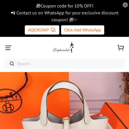
🎁Coupon code for 10% OFF!
📲 Contact us on WhatsApp for your exclusive discount
coupon! 🎁✨
AQE9GIMP
Click Add WhatsApp