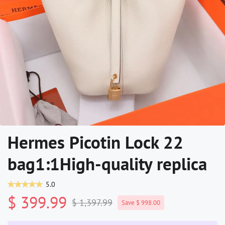
Hermes Picotin Lock 22
bag1:1High-quality replica
5.0
$ 399.99
$ 1,397.99
Save $ 998.00