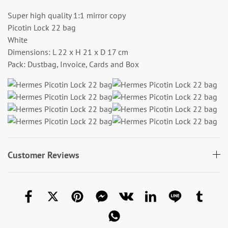
Super high quality 1:1 mirror copy
Picotin Lock 22 bag
White
Dimensions: L 22 x H 21 x D 17 cm
Pack: Dustbag, Invoice, Cards and Box
Customer Reviews