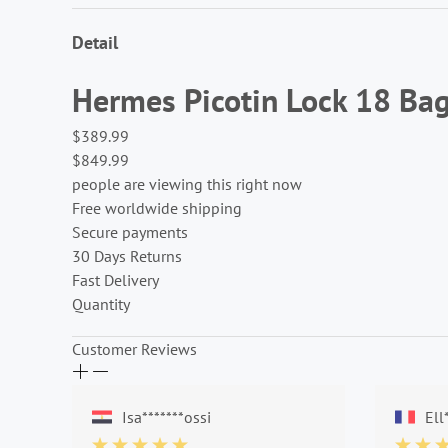
Detail
Hermes Picotin Lock 18 Ba
$389.99
$849.99
people are viewing this right now
Free worldwide shipping
Secure payments
30 Days Returns
Fast Delivery
Quantity
Customer Reviews
Isa*******ossi
Ell