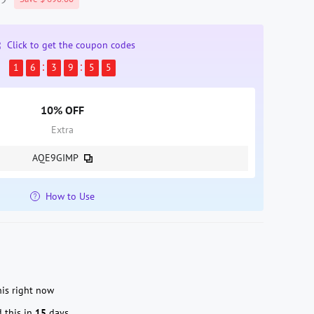
Click to get the coupon codes
1
6
3
9
5
4
10% OFF
Extra
AQE9GIMP
How to Use
is right now
 this in
15
days