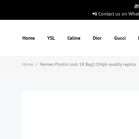
🎁
📲 Contact us on Wha
Home
YSL
Celine
Dior
Gucci
Home
/
Hermes Picotin Lock 18 Bag1:1High-quality replica