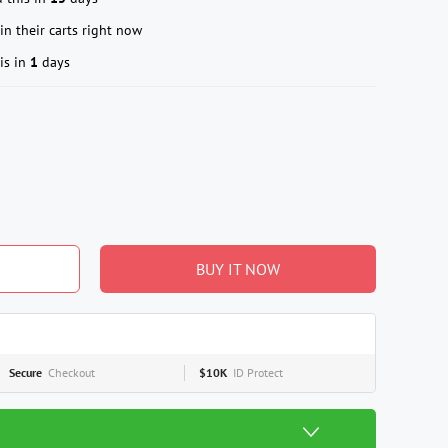
in their carts right now
is in
1
days
BUY IT NOW
Secure
Checkout
$10K
ID Protect