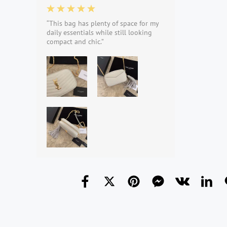
“This bag has plenty of space for my
daily essentials while still looking
compact and chic.”