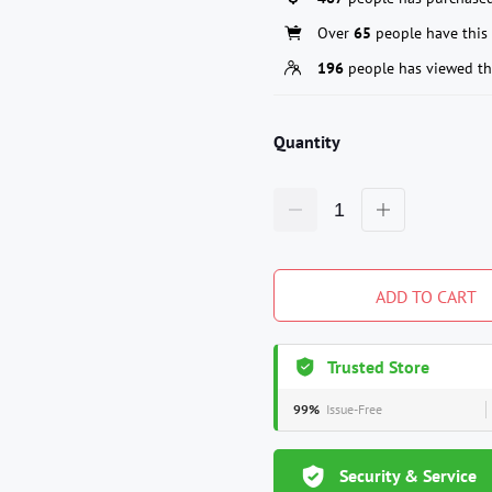
Over
65
people have this 
196
people has viewed th
Quantity
ADD TO CART
Trusted Store
99%
Issue-Free
Security & Service