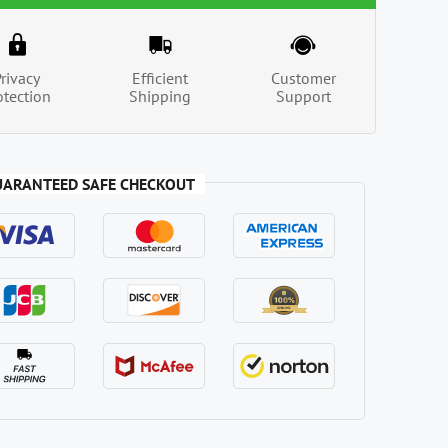
Privacy
Efficient
Customer
otection
Shipping
Support
UARANTEED SAFE CHECKOUT