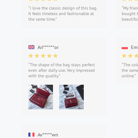
“I love the classic design of this bag.
“My frie
It feels timeless and fashionable at
bought t
the same time.”
beautifu
Ari******or
Emi
“The shape of the bag stays perfect
“The col
even after daily use. Very impressed
the same
with the quality.”
online.”
Av*****wn