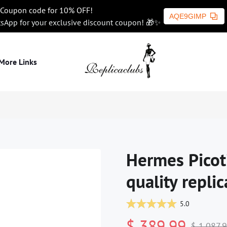
Coupon code for 10% OFF!
AQE9GIMP
tsApp for your exclusive discount coupon! 🎁✨
More Links
Hermes Picot
quality replic
5.0
$ 389.99
$ 1,087.