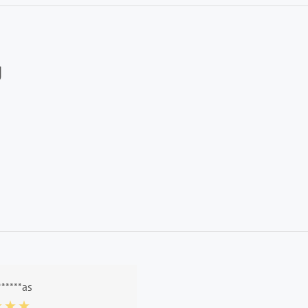
g
******as