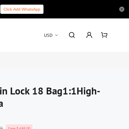
Click Add WhatsApp
USD
in Lock 18 Bag1:1High-
a
99
Save $ 698.00