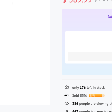
only
176
left in stock
Sold 85%
85%
386
people are viewing th
467
people has purchased