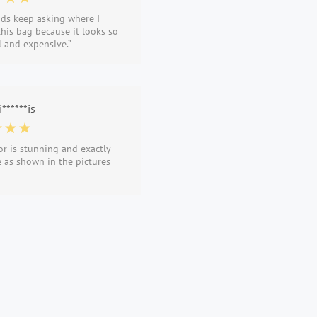
nds keep asking where I
his bag because it looks so
l and expensive.”
******is
or is stunning and exactly
 as shown in the pictures