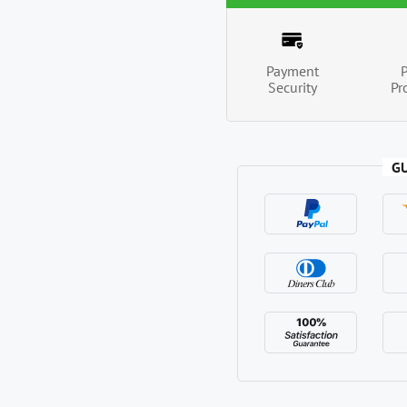
Payment
Security
Pr
G