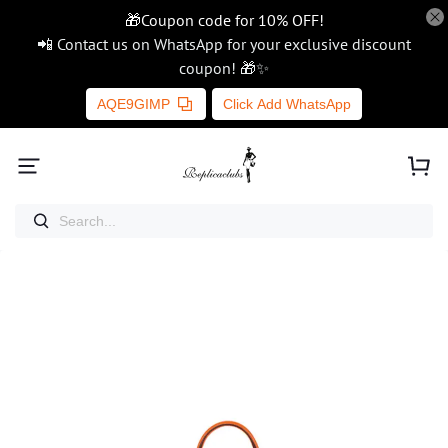
🎁Coupon code for 10% OFF!
📲 Contact us on WhatsApp for your exclusive discount
coupon! 🎁✨
AQE9GIMP
Click Add WhatsApp