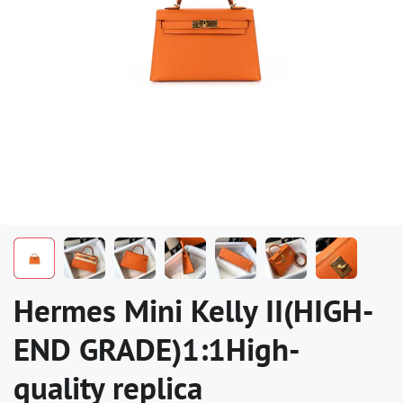
Hermes Mini Kelly II(HIGH-
END GRADE)1:1High-
quality replica