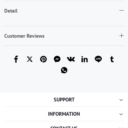
Detail
Customer Reviews
SUPPORT
INFORMATION