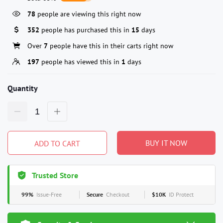
78
people are viewing this right now
352
people has purchased this in
15
days
Over
7
people have this in their carts right now
197
people has viewed this in
1
days
Quantity
BUY IT NOW
ADD TO CART
Trusted Store
99%
Issue-Free
Secure
Checkout
$10K
ID Protect