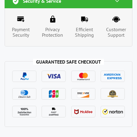
Security & Service
Payment
Privacy
Efficient
Customer
Security
Protection
Shipping
Support
GUARANTEED SAFE CHECKOUT