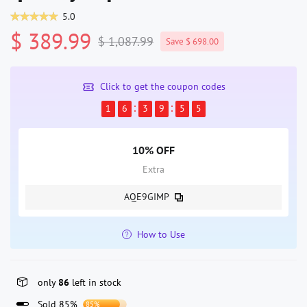
5.0
$ 389.99
$ 1,087.99
Save $ 698.00
Click to get the coupon codes
1
6
3
9
5
5
10% OFF
Extra
AQE9GIMP
How to Use
only
86
left in stock
Sold 85%
85%