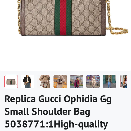
Replica Gucci Ophidia Gg
Small Shoulder Bag
5038771:1High-quality