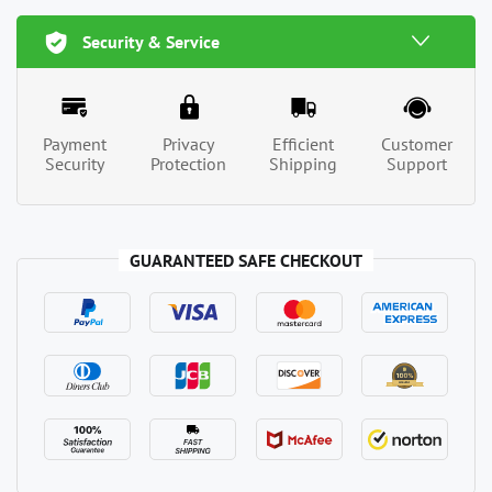
Security & Service
Payment
Privacy
Efficient
Customer
Security
Protection
Shipping
Support
GUARANTEED SAFE CHECKOUT