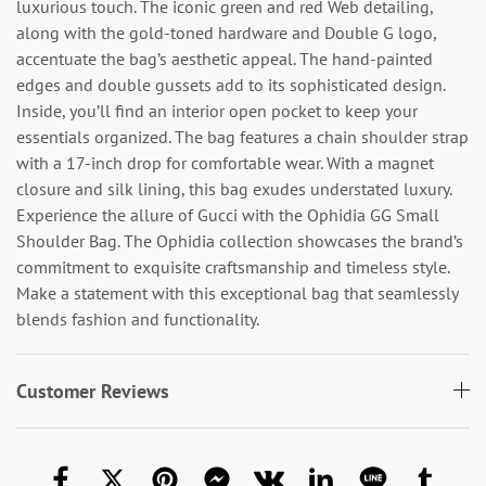
luxurious touch. The iconic green and red Web detailing,
along with the gold-toned hardware and Double G logo,
accentuate the bag’s aesthetic appeal. The hand-painted
edges and double gussets add to its sophisticated design.
Inside, you’ll find an interior open pocket to keep your
essentials organized. The bag features a chain shoulder strap
with a 17-inch drop for comfortable wear. With a magnet
closure and silk lining, this bag exudes understated luxury.
Experience the allure of Gucci with the Ophidia GG Small
Shoulder Bag. The Ophidia collection showcases the brand’s
commitment to exquisite craftsmanship and timeless style.
Make a statement with this exceptional bag that seamlessly
blends fashion and functionality.
Customer Reviews