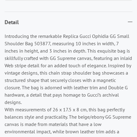
Detail
Introducing the remarkable Replica Gucci Ophidia GG Small
Shoulder Bag 503877, measuring 10 inches in width, 7
inches in height, and 3 inches in depth. This exquisite bag is
skillfully crafted with GG Supreme canvas, featuring an inlaid
Web stripe detail for an added touch of elegance. Inspired by
vintage designs, this chain strap shoulder bag showcases a
structured shape that securely closes with a magnetic
closure. The bag is adorned with leather trim and Double G
hardware, a detail that pays homage to Gucci’s archival
designs.
With measurements of 26 x 17.5 x 8 cm, this bag perfectly
balances style and practicality. The beige/ebony GG Supreme
canvas is made from materials that have a low
environmental impact, while brown leather trim adds a