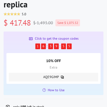
replica
5.0
$ 417.48
$ 1,493.00
Save $ 1,075.52
Click to get the coupon codes
1
6
3
9
5
5
10% OFF
Extra
AQE9GIMP
How to Use
only
100
left in stock