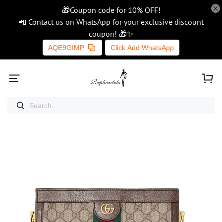
🎁Coupon code for 10% OFF!
📲 Contact us on WhatsApp for your exclusive discount
coupon! 🎁✨
AQE9GIMP
Click Add WhatsApp