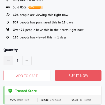
Sold 85%
85%
104
people are viewing this right now
537
people has purchased this in
15
days
Over
28
people have this in their carts right now
153
people has viewed this in
1
days
Quantity
BUY IT NOW
ADD TO CART
Trusted Store
99%
Issue-Free
Secure
Checkout
$10K
ID Protect