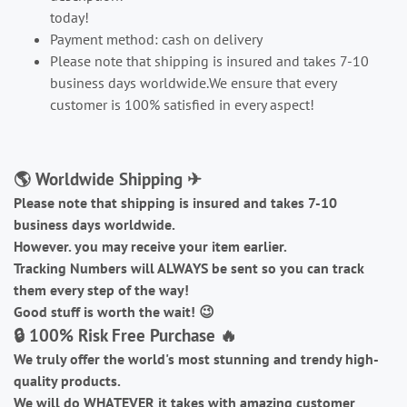
today!
Payment method: cash on delivery
Please note that shipping is insured and takes 7-10
business days worldwide.We ensure that every
customer is 100% satisfied in every aspect!
🌎 Worldwide Shipping ✈
Please note that shipping is insured and takes 7-10
business days worldwide.
However. you may receive your item earlier.
Tracking Numbers will ALWAYS be sent so you can track
them every step of the way!
Good stuff is worth the wait!
😉
🔒 100% Risk Free Purchase 🔥
We truly offer the world's most stunning and trendy high-
quality products.
We will do WHATEVER it takes with amazing customer