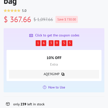
bag
5.0
$ 367.66
$ 1,097.66
Save $ 730.00
Click to get the coupon codes
1
6
3
9
5
4
10% OFF
Extra
AQE9GIMP
How to Use
only
239
left in stock