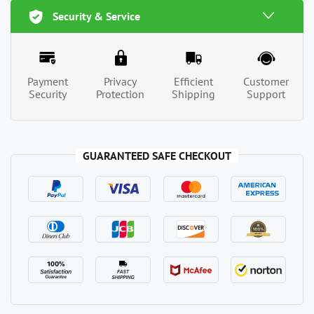
Security & Service
Payment
Privacy
Efficient
Customer
Security
Protection
Shipping
Support
GUARANTEED SAFE CHECKOUT