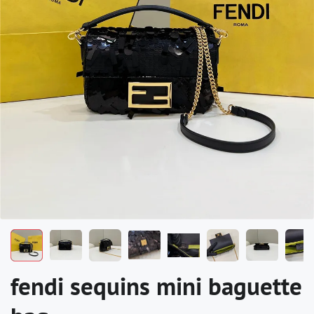
fendi sequins mini baguette