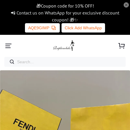
🎁Coupon code for 10% OFF!
📲 Contact us on WhatsApp for your exclusive discount
coupon! 🎁✨
AQE9GIMP
Click Add WhatsApp