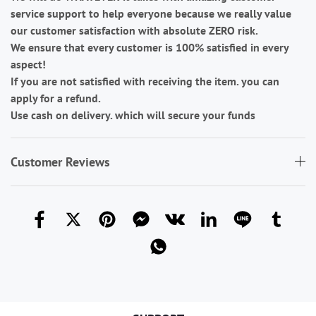
service support to help everyone because we really value
our customer satisfaction with absolute ZERO risk.
We ensure that every customer is 100% satisfied in every
aspect!
If you are not satisfied with receiving the item. you can
apply for a refund.
Use cash on delivery. which will secure your funds
Customer Reviews