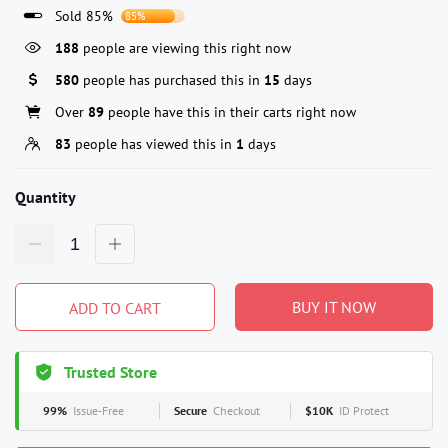
Sold 85%
85%
188
people are viewing this right now
580
people has purchased this in
15
days
Over
89
people have this in their carts right now
83
people has viewed this in
1
days
Quantity
BUY IT NOW
ADD TO CART
Trusted Store
99%
Issue-Free
Secure
Checkout
$10K
ID Protect