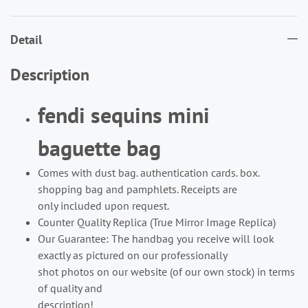
Detail
Description
fendi sequins mini
baguette bag
Comes with dust bag. authentication cards. box.
shopping bag and pamphlets. Receipts are
only included upon request.
Counter Quality Replica (True Mirror Image Replica)
Our Guarantee: The handbag you receive will look
exactly as pictured on our professionally
shot photos on our website (of our own stock) in terms
of quality and
description!