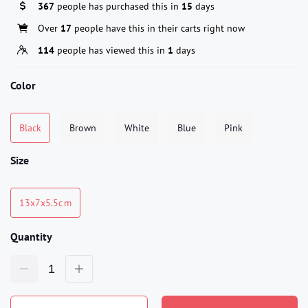
367
people has purchased this in
15
days
Over
17
people have this in their carts right now
114
people has viewed this in
1
days
Color
Black
Brown
White
Blue
Pink
Size
13x7x5.5c m
Quantity