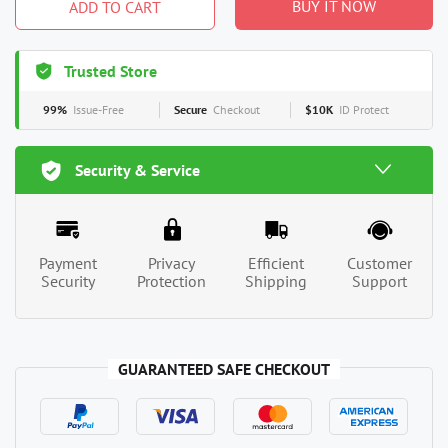
BUY IT NOW
ADD TO CART
Trusted Store
99%
Issue-Free
Secure
Checkout
$10K
ID Protect
Security & Service
Payment
Privacy
Efficient
Customer
Security
Protection
Shipping
Support
GUARANTEED SAFE CHECKOUT