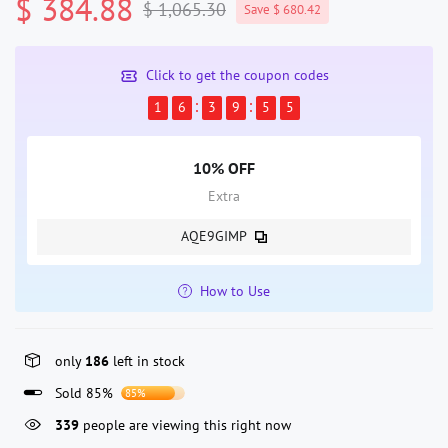
$ 384.88
$ 1,065.30
Save $ 680.42
Click to get the coupon codes
1
6
3
9
5
5
10% OFF
Extra
AQE9GIMP
How to Use
only
186
left in stock
Sold 85%
85%
45
people are viewing this right now