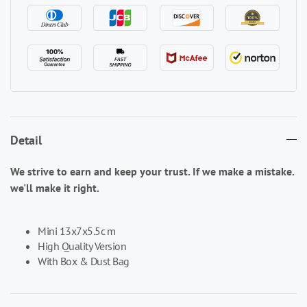
Detail
We strive to earn and keep your trust. If we make a mistake.
we'll make it right.
Mini 13x7x5.5c m
High Quality Version
With Box & Dust Bag