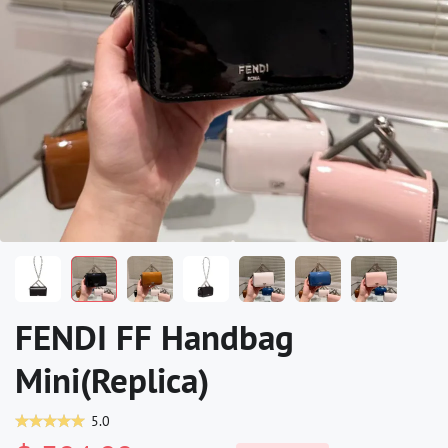
FENDI FF Handbag
Mini(Replica)
5.0