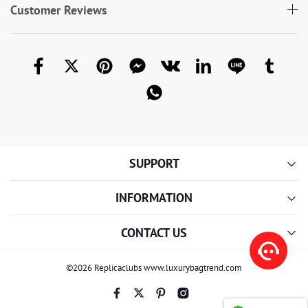
Customer Reviews
SUPPORT
INFORMATION
CONTACT US
©2026 Replicaclubs www.luxurybagtrend.com