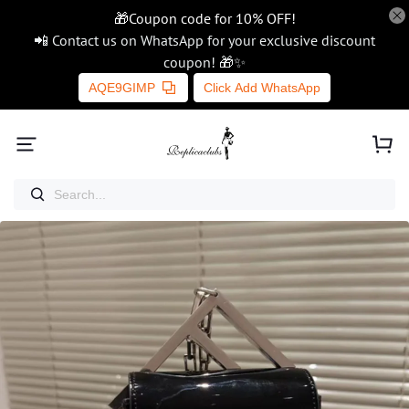
🎁Coupon code for 10% OFF!
📲 Contact us on WhatsApp for your exclusive discount
coupon! 🎁✨
AQE9GIMP
Click Add WhatsApp