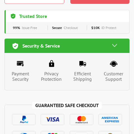
Trusted Store
99%
Issue-Free
Secure
Checkout
$10K
ID Protect
Security & Service
Payment
Privacy
Efficient
Customer
Security
Protection
Shipping
Support
GUARANTEED SAFE CHECKOUT