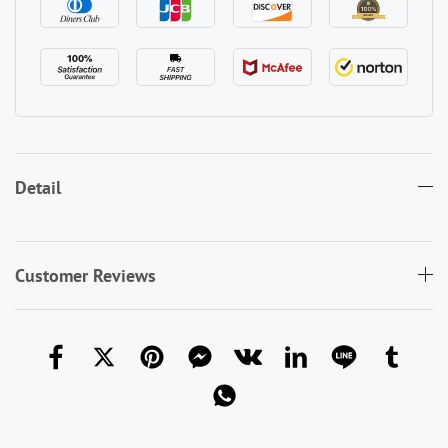
Detail
Customer Reviews