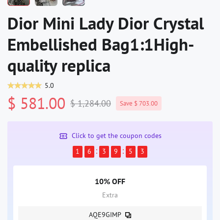
Dior Mini Lady Dior Crystal
Embellished Bag1:1High-
quality replica
5.0
$ 581.00
$ 1,284.00
Save $ 703.00
Click to get the coupon codes
1
6
3
9
5
3
10% OFF
Extra
AQE9GIMP