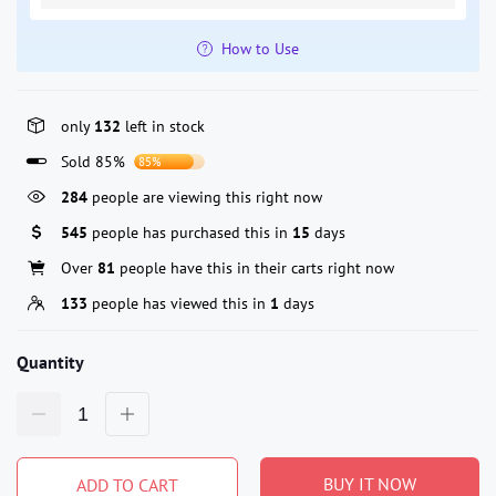
How to Use
only
132
left in stock
Sold 85%
85%
284
people are viewing this right now
545
people has purchased this in
15
days
Over
81
people have this in their carts right now
133
people has viewed this in
1
days
Quantity
BUY IT NOW
ADD TO CART