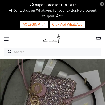
🎁Coupon code for 10% OFF!
📲 Contact us on WhatsApp for your exclusive discount
coupon! 🎁✨
AQE9GIMP
Click Add WhatsApp