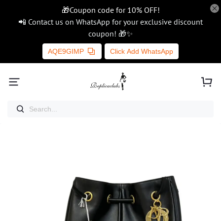
🎁Coupon code for 10% OFF!
📲 Contact us on WhatsApp for your exclusive discount
coupon! 🎁✨
AQE9GIMP
Click Add WhatsApp