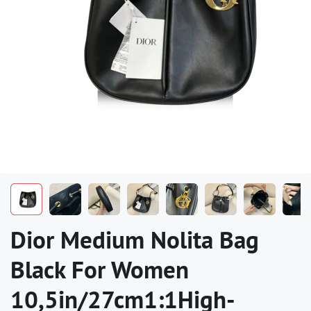
Dior Medium Nolita Bag
Black For Women
10,5in/27cm1:1High-