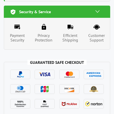
Security & Service
Payment
Privacy
Efficient
Customer
Security
Protection
Shipping
Support
GUARANTEED SAFE CHECKOUT