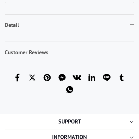
Detail
Customer Reviews
SUPPORT
INFORMATION