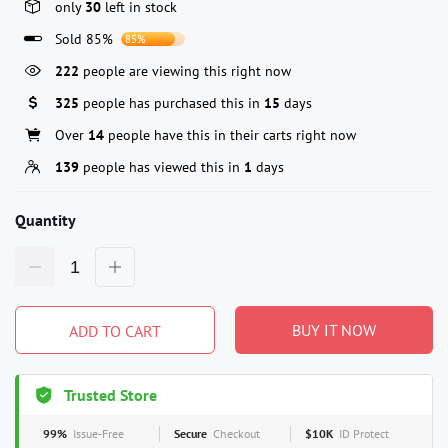
only
30
left in stock
Sold 85%
85%
222
people are viewing this right now
325
people has purchased this in
15
days
Over
14
people have this in their carts right now
139
people has viewed this in
1
days
Quantity
BUY IT NOW
ADD TO CART
Trusted Store
99%
Issue-Free
Secure
Checkout
$10K
ID Protect