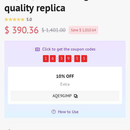
quality replica
5.0
$ 390.36
$ 1,401.00
Save $ 1,010.64
Click to get the coupon codes
1
6
3
9
5
5
10% OFF
Extra
AQE9GIMP
How to Use