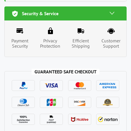
Security & Service
Payment
Privacy
Efficient
Customer
Security
Protection
Shipping
Support
GUARANTEED SAFE CHECKOUT