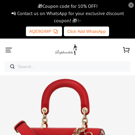
🎁Coupon code for 10% OFF!
📲 Contact us on WhatsApp for your exclusive discount
coupon! 🎁✨
AQE9GIMP
Click Add WhatsApp