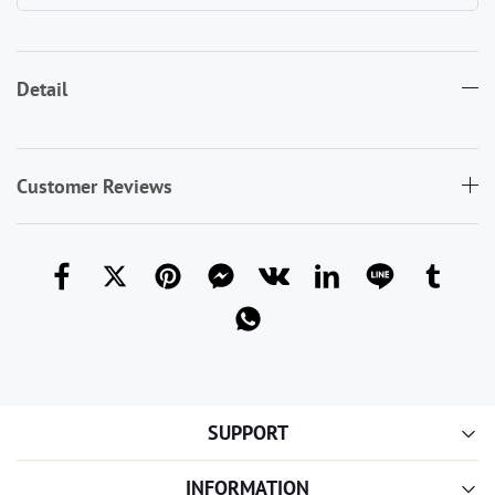
Detail
Customer Reviews
SUPPORT
INFORMATION