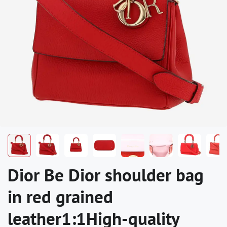
Dior Be Dior shoulder bag
in red grained
leather1:1High-quality