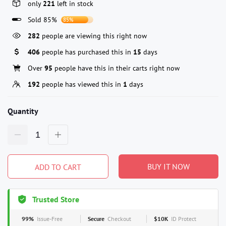
only
221
left in stock
Sold 85%
85%
282
people are viewing this right now
406
people has purchased this in
15
days
Over
95
people have this in their carts right now
192
people has viewed this in
1
days
Quantity
BUY IT NOW
ADD TO CART
Trusted Store
99%
Issue-Free
Secure
Checkout
$10K
ID Protect