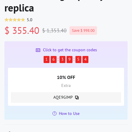
replica
5.0
$ 355.40
$ 1,353.40
Save $ 998.00
Click to get the coupon codes
1
6
3
9
5
3
10% OFF
Extra
AQE9GIMP
How to Use