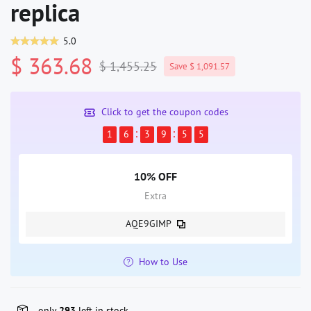
replica
5.0
$ 363.68
$ 1,455.25
Save $ 1,091.57
Click to get the coupon codes
1
6
3
9
5
5
10% OFF
Extra
AQE9GIMP
How to Use
only
293
left in stock