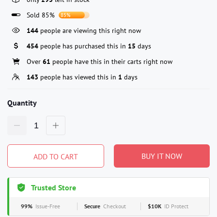
Sold 85%
85%
144
people are viewing this right now
454
people has purchased this in
15
days
Over
61
people have this in their carts right now
143
people has viewed this in
1
days
Quantity
BUY IT NOW
ADD TO CART
Trusted Store
99%
Issue-Free
Secure
Checkout
$10K
ID Protect