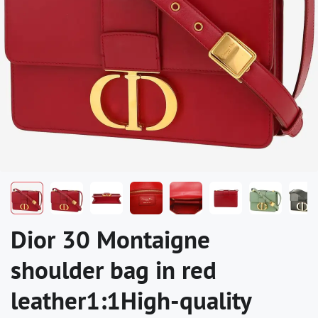
Dior 30 Montaigne
shoulder bag in red
leather1:1High-quality