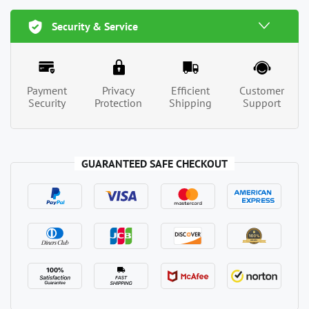
Security & Service
Payment
Privacy
Efficient
Customer
Security
Protection
Shipping
Support
GUARANTEED SAFE CHECKOUT