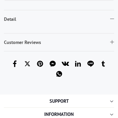
Detail
Customer Reviews
SUPPORT
INFORMATION