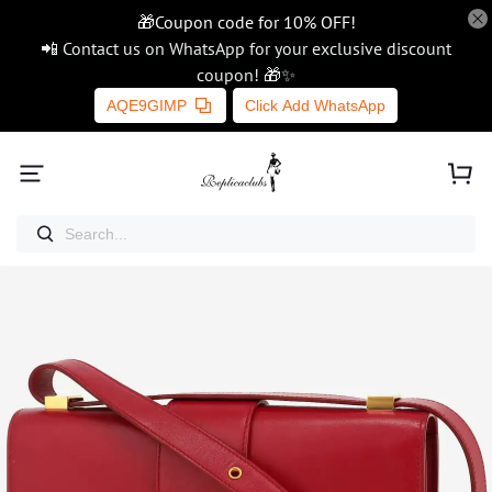
🎁Coupon code for 10% OFF!
📲 Contact us on WhatsApp for your exclusive discount
coupon! 🎁✨
AQE9GIMP
Click Add WhatsApp