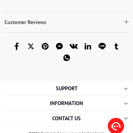
Customer Reviews
SUPPORT
INFORMATION
CONTACT US