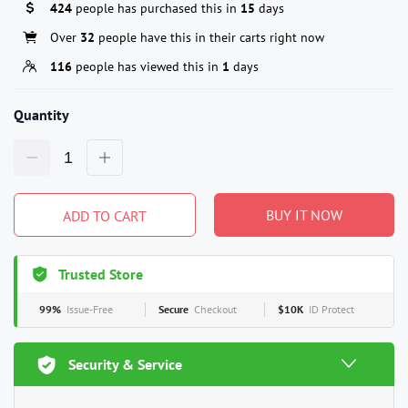
424
people has purchased this in
15
days
Over
32
people have this in their carts right now
116
people has viewed this in
1
days
Quantity
BUY IT NOW
ADD TO CART
Trusted Store
99%
Issue-Free
Secure
Checkout
$10K
ID Protect
Security & Service