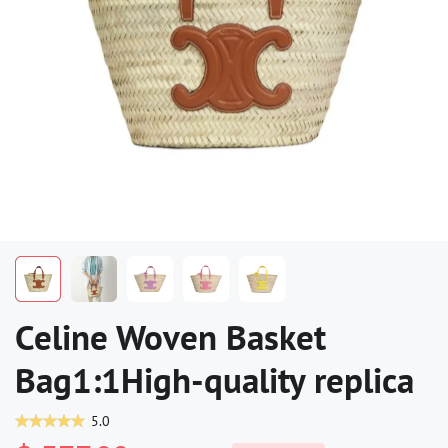
Celine Woven Basket
Bag1:1High-quality replica
5.0