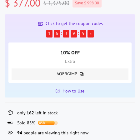
$ 377.00
$ 1,375.00
Save $ 998.00
Click to get the coupon codes
1
6
3
9
5
5
10% OFF
Extra
AQE9GIMP
How to Use
only
162
left in stock
Sold 85%
85%
94
people are viewing this right now