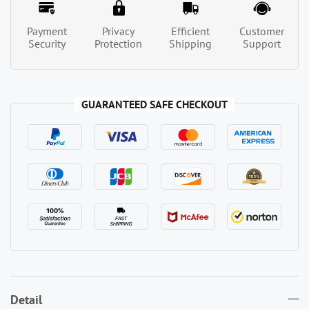
Payment
Privacy
Efficient
Customer
Security
Protection
Shipping
Support
GUARANTEED SAFE CHECKOUT
Detail