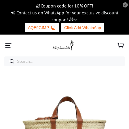
🎁Coupon code for 10% OFF!
📲 Contact us on WhatsApp for your exclusive discount
coupon! 🎁✨
AQE9GIMP
Click Add WhatsApp