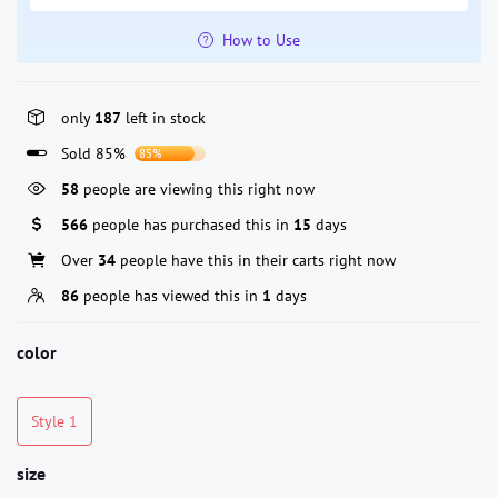
How to Use
only
187
left in stock
Sold 85%
85%
58
people are viewing this right now
566
people has purchased this in
15
days
Over
34
people have this in their carts right now
86
people has viewed this in
1
days
color
Style 1
size