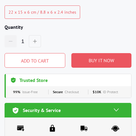
22 x 15 x 6 cm / 8.8 x 6 x 2.4 inches
Quantity
BUY IT NOW
ADD TO CART
Trusted Store
99%
Issue-Free
Secure
Checkout
$10K
ID Protect
Security & Service