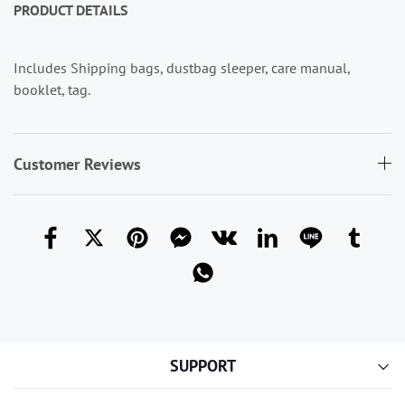
PRODUCT
DETAILS
Includes Shipping bags, dustbag sleeper, care manual,
booklet, tag.
Customer Reviews
SUPPORT