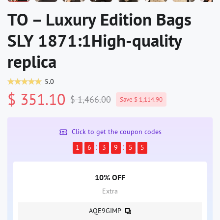
TO – Luxury Edition Bags
SLY 1871:1High-quality
replica
5.0
$ 351.10
$ 1,466.00
Save $ 1,114.90
Click to get the coupon codes
1
6
3
9
5
4
10% OFF
Extra
AQE9GIMP