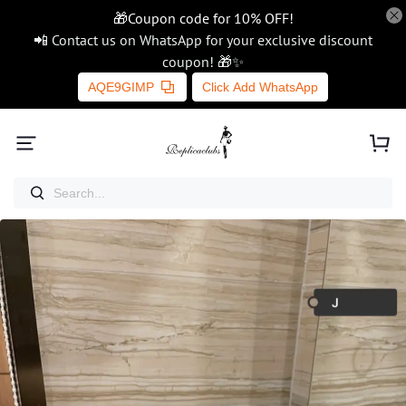
🎁Coupon code for 10% OFF!
📲 Contact us on WhatsApp for your exclusive discount
coupon! 🎁✨
AQE9GIMP
Click Add WhatsApp