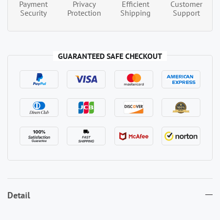
Payment
Privacy
Efficient
Customer
Security
Protection
Shipping
Support
GUARANTEED SAFE CHECKOUT
Detail