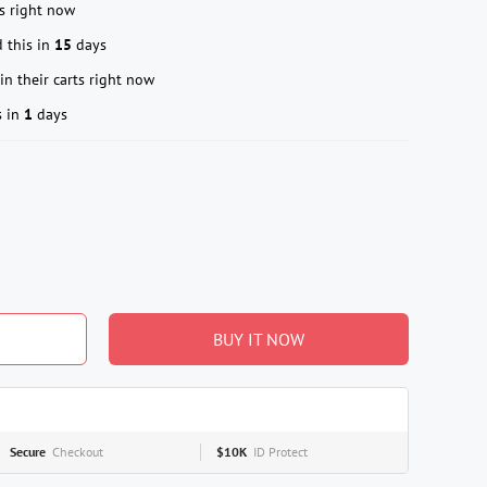
s right now
 this in
15
days
in their carts right now
s in
1
days
BUY IT NOW
Secure
Checkout
$10K
ID Protect