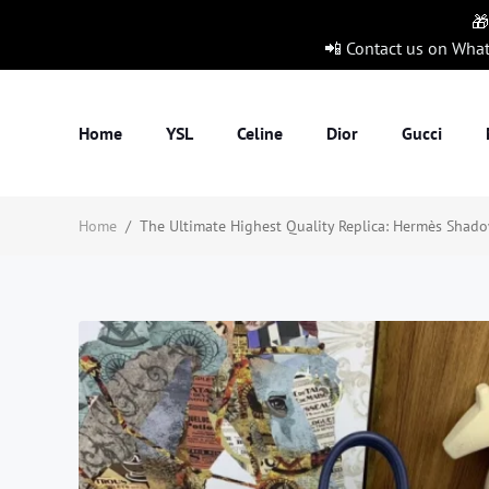
🎁
📲 Contact us on Wha
Home
YSL
Celine
Dior
Gucci
Home
/
The Ultimate Highest Quality Replica: Hermès Shadow