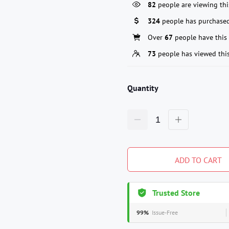
82
people are viewing thi
324
people has purchased
Over
67
people have this 
73
people has viewed thi
Quantity
ADD TO CART
Trusted Store
99%
Issue-Free