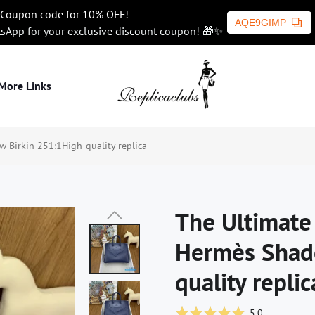
Coupon code for 10% OFF!
AQE9GIMP
tsApp for your exclusive discount coupon! 🎁✨
More Links
 Birkin 251:1High-quality replica
The Ultimate 
Hermès Shad
quality replic
5.0