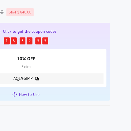
00
Save $ 840.00
Click to get the coupon codes
1
6
3
9
5
5
10% OFF
Extra
AQE9GIMP
How to Use