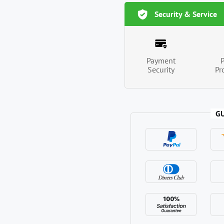
Security & Service
Payment
Security
Pr
G