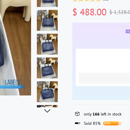
$ 488.00
$ 1,328.
only
166
left in stock
Sold 85%
85%