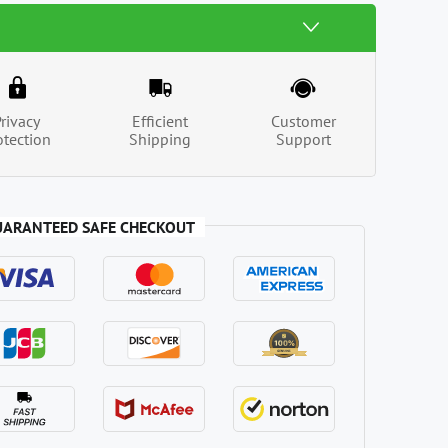
Privacy
Efficient
Customer
otection
Shipping
Support
UARANTEED SAFE CHECKOUT