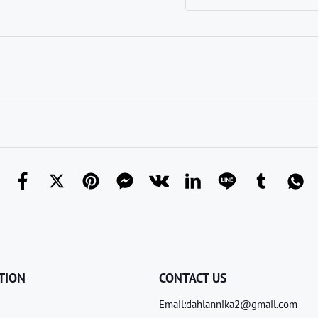
TION
CONTACT US
Email:dahlannika2@gmail.com