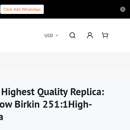
Click Add WhatsApp
USD
Highest Quality Replica:
ow Birkin 251:1High-
a