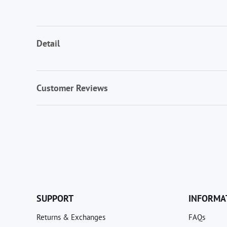
Detail
Customer Reviews
SUPPORT
INFORMA
Returns & Exchanges
FAQs