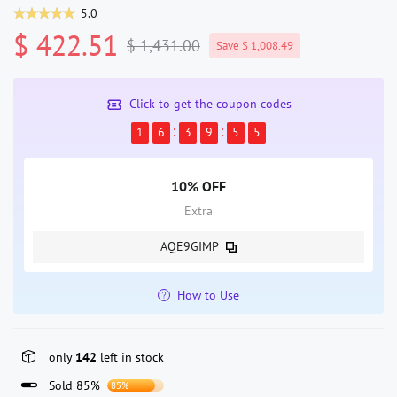
5.0
$ 422.51
$ 1,431.00
Save $ 1,008.49
Click to get the coupon codes
1
6
3
9
5
4
10% OFF
Extra
AQE9GIMP
How to Use
only
142
left in stock
Sold 85%
85%