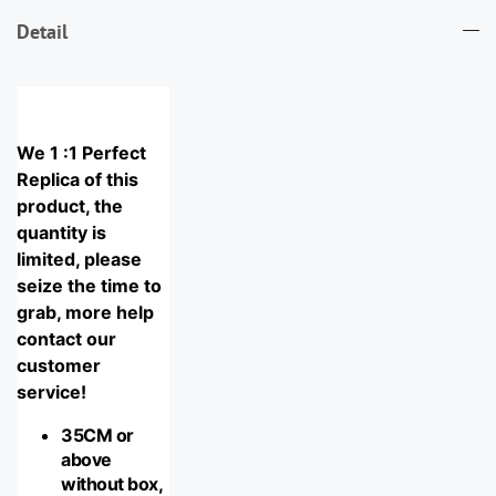
Detail
We 1 :1 Perfect 
Replica of this 
product, the 
quantity is 
limited, please 
seize the time to 
grab, more help 
contact our 
customer 
service!
35CM or 
above 
without box, 