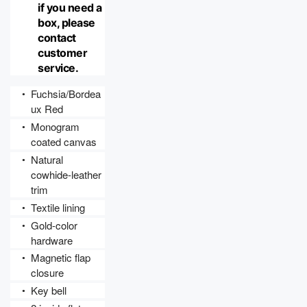
if you need a 
box, please 
contact 
customer 
service.
Fuchsia/Bordea
●
ux Red
Monogram 
●
coated canvas
Natural 
●
cowhide-leather 
trim
Textile lining
●
Gold-color 
●
hardware
Magnetic flap 
●
closure
Key bell
●