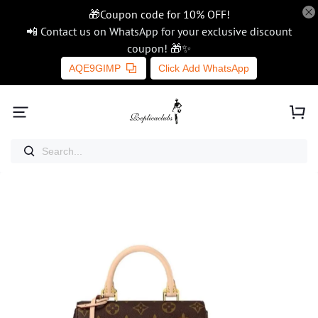
🎁Coupon code for 10% OFF!
📲 Contact us on WhatsApp for your exclusive discount
coupon! 🎁✨
AQE9GIMP
Click Add WhatsApp