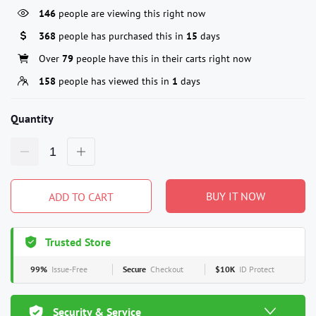
146
people are viewing this right now
368
people has purchased this in
15
days
Over
79
people have this in their carts right now
158
people has viewed this in
1
days
Quantity
BUY IT NOW
ADD TO CART
Trusted Store
99%
Issue-Free
Secure
Checkout
$10K
ID Protect
Security & Service