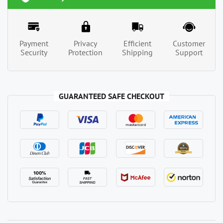
Payment
Privacy
Efficient
Customer
Security
Protection
Shipping
Support
GUARANTEED SAFE CHECKOUT