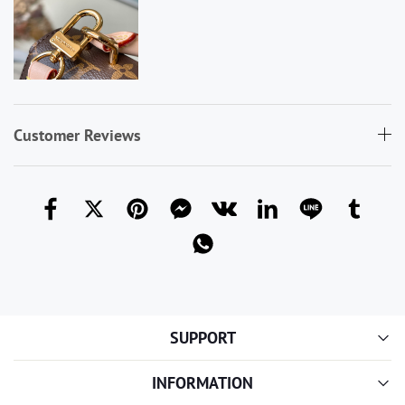
Customer Reviews
SUPPORT
INFORMATION