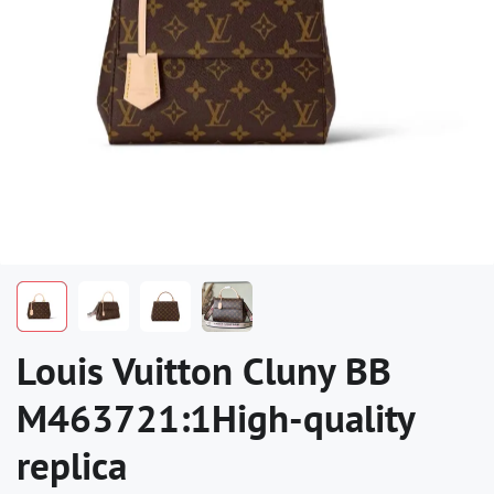
Louis Vuitton Cluny BB
M463721:1High-quality
replica