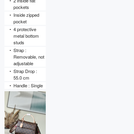
2 inside flat 
●
pockets
Inside zipped 
●
pocket
4 protective 
●
metal bottom 
studs
Strap : 
●
Removable, not 
adjustable
Strap Drop : 
●
55.0 cm
Handle : Single
●