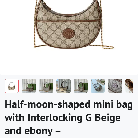
Half-moon-shaped mini bag
with Interlocking G Beige
and ebony –