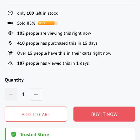
only
109
left in stock
Sold 85%
85%
105
people are viewing this right now
410
people has purchased this in
15
days
Over
15
people have this in their carts right now
187
people has viewed this in
1
days
Quantity
BUY IT NOW
ADD TO CART
Trusted Store