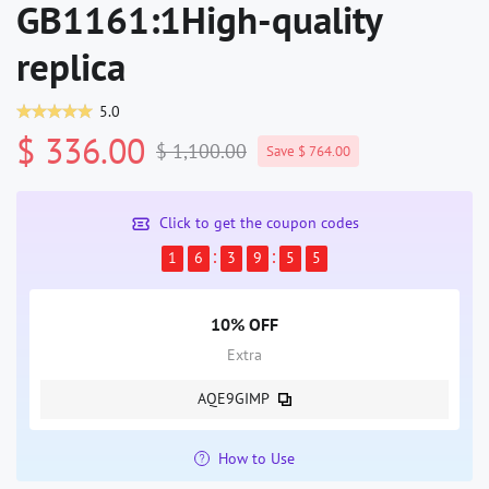
GB1161:1High-quality
replica
5.0
$ 336.00
$ 1,100.00
Save $ 764.00
Click to get the coupon codes
1
6
3
9
5
4
10% OFF
Extra
AQE9GIMP
How to Use