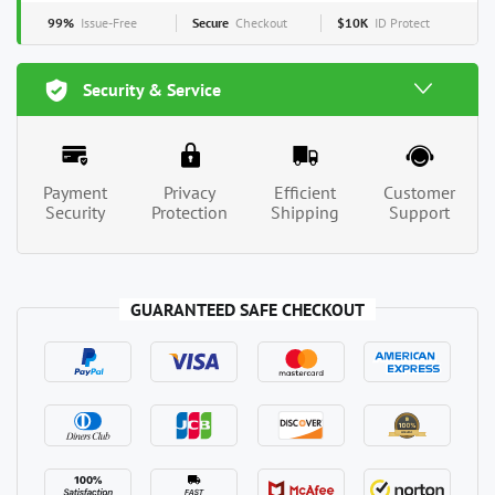
99%
Issue-Free
Secure
Checkout
$10K
ID Protect
Security & Service
Payment
Privacy
Efficient
Customer
Security
Protection
Shipping
Support
GUARANTEED SAFE CHECKOUT