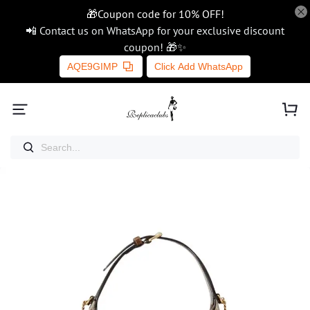
🎁Coupon code for 10% OFF!
📲 Contact us on WhatsApp for your exclusive discount
coupon! 🎁✨
AQE9GIMP
Click Add WhatsApp