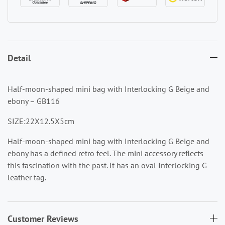
Detail
Half-moon-shaped mini bag with Interlocking G Beige and
ebony – GB116
SIZE:22X12.5X5cm
Half-moon-shaped mini bag with Interlocking G Beige and
ebony
has a defined retro feel. The mini accessory reflects
this fascination with the past. It has an oval Interlocking G
leather tag.
Customer Reviews