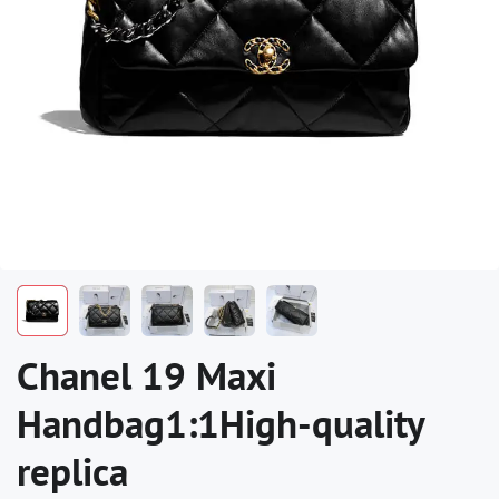
Chanel 19 Maxi
Handbag1:1High-quality
replica