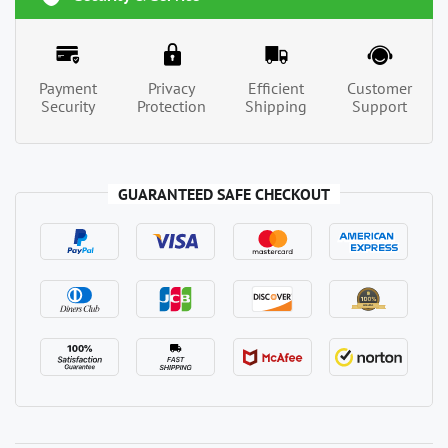
Payment
Privacy
Efficient
Customer
Security
Protection
Shipping
Support
GUARANTEED SAFE CHECKOUT