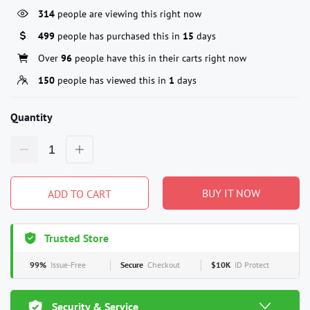
314
people are viewing this right now
499
people has purchased this in
15
days
Over
96
people have this in their carts right now
150
people has viewed this in
1
days
Quantity
BUY IT NOW
ADD TO CART
Trusted Store
99%
Issue-Free
Secure
Checkout
$10K
ID Protect
Security & Service