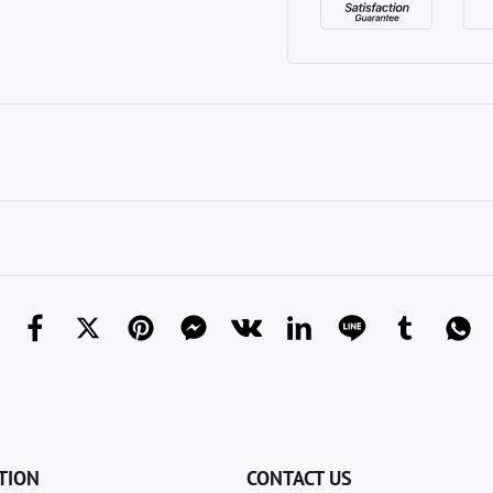
TION
CONTACT US