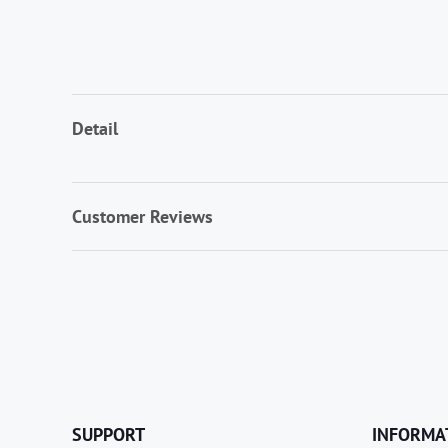
Detail
Customer Reviews
SUPPORT
INFORMA