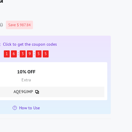
00
Save $ 987.84
Click to get the coupon codes
1
6
3
9
5
4
10% OFF
Extra
AQE9GIMP
How to Use