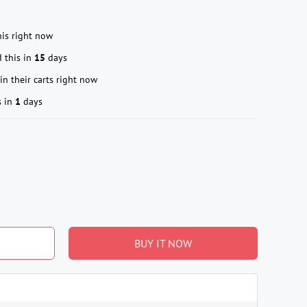
is right now
 this in
15
days
in their carts right now
s in
1
days
BUY IT NOW