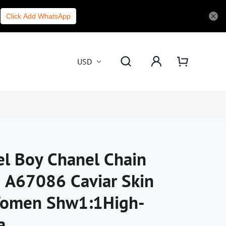
Click Add WhatsApp
USD
el Boy Chanel Chain
 A67086 Caviar Skin
Women Shw1:1High-
a