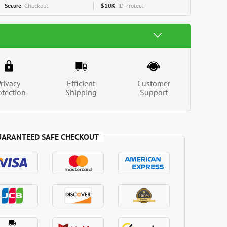
Secure
Checkout
$10K
ID Protect
Privacy
Efficient
Customer
otection
Shipping
Support
UARANTEED SAFE CHECKOUT