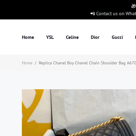
🎁
📲 Contact us on Wha
Home
YSL
Celine
Dior
Gucci
Home
/
Replica Chanel Boy Chanel Chain Shoulder Bag A670