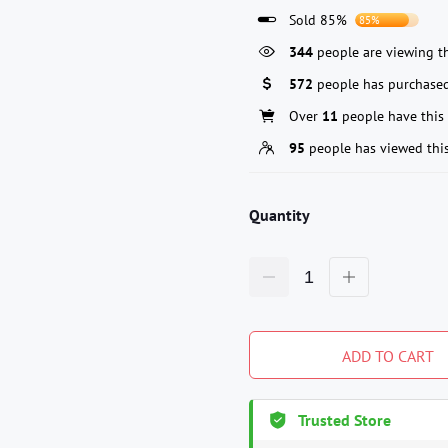
Sold 85%
85%
344
people are viewing th
572
people has purchased
Over
11
people have this 
95
people has viewed thi
Quantity
ADD TO CART
Trusted Store