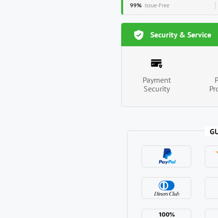
99%
Issue-Free
Security & Service
Payment
Security
Pr
G