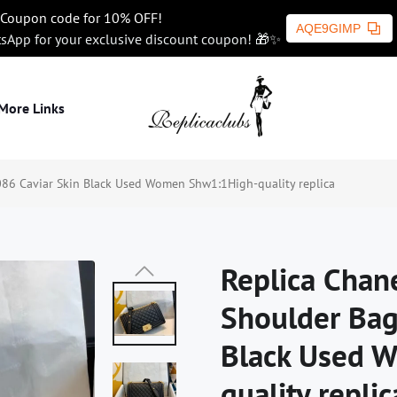
Coupon code for 10% OFF!
AQE9GIMP
tsApp for your exclusive discount coupon! 🎁✨
More Links
86 Caviar Skin Black Used Women Shw1:1High-quality replica
Replica Chan
Shoulder Bag
Black Used 
quality replic