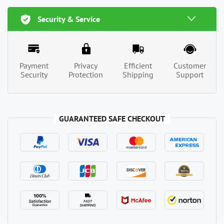
Security & Service
Payment
Privacy
Efficient
Customer
Security
Protection
Shipping
Support
GUARANTEED SAFE CHECKOUT