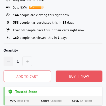
Sold 85%
85%
144
people are viewing this right now
358
people has purchased this in
15
days
Over
30
people have this in their carts right now
160
people has viewed this in
1
days
Quantity
BUY IT NOW
ADD TO CART
Trusted Store
99%
Issue-Free
Secure
Checkout
$10K
ID Protect