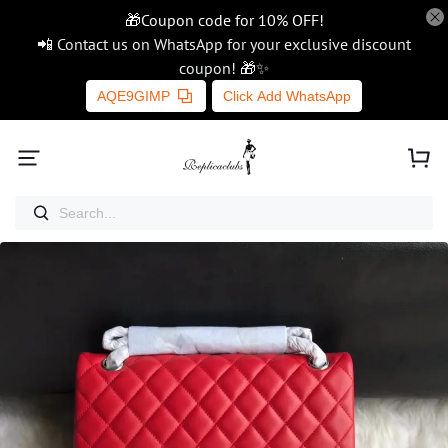
🎁Coupon code for 10% OFF!
📲 Contact us on WhatsApp for your exclusive discount
coupon! 🎁✨
AQE9GIMP
Click Add WhatsApp