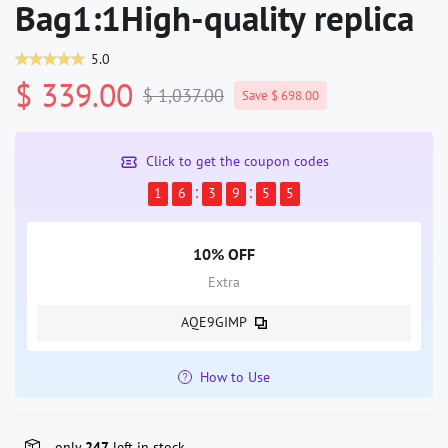
Bag1:1High-quality replica
5.0
$ 339.00
$ 1,037.00
Save $ 698.00
Click to get the coupon codes
1
6
3
9
5
4
10% OFF
Extra
AQE9GIMP
How to Use
only
247
left in stock