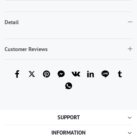
Detail
Customer Reviews
SUPPORT
INFORMATION