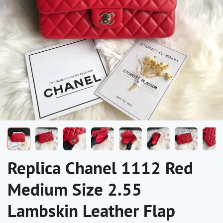
Replica Chanel 1112 Red
Medium Size 2.55
Lambskin Leather Flap