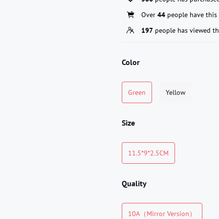
Over
44
people have this 
197
people has viewed th
Color
Green
Yellow
Size
11.5*9*2.5CM
Quality
10A（Mirror Version）