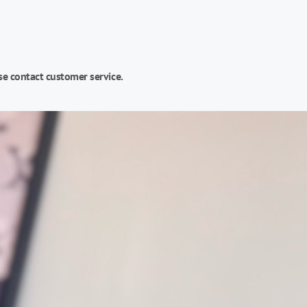
se contact customer service.