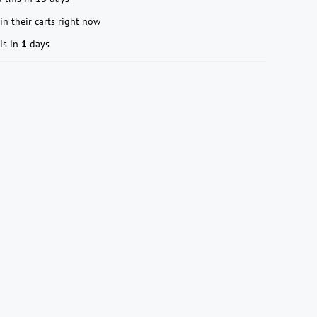
in their carts right now
is in
1
days