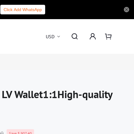
Click Add WhatsApp
USD
 LV Wallet1:1High-quality
00
Save $ 907.40