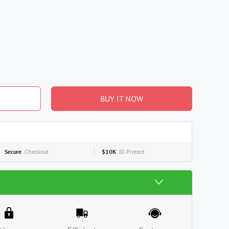
BUY IT NOW
Secure
Checkout
$10K
ID Protect