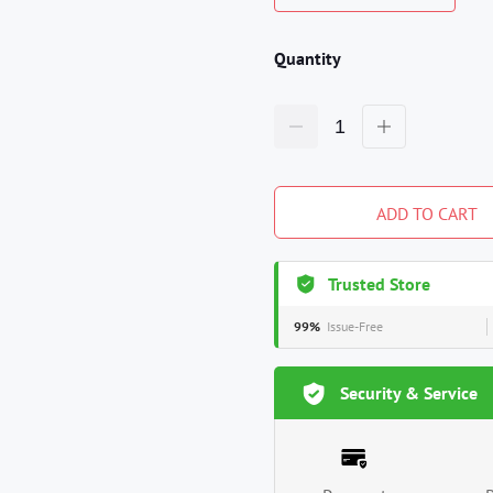
Quantity
ADD TO CART
Trusted Store
99%
Issue-Free
Security & Service