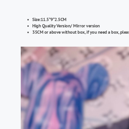
Size:11.5*9*2.5CM
High Quality Version/
Mirror version
35CM or above without box, if you need a box, plea