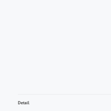
Detail