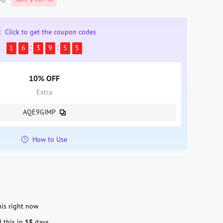
Click to get the coupon codes
1
6
3
9
5
3
10% OFF
Extra
AQE9GIMP
How to Use
is right now
 this in
15
days