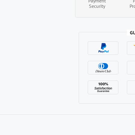
Payment
Security
Pr
G