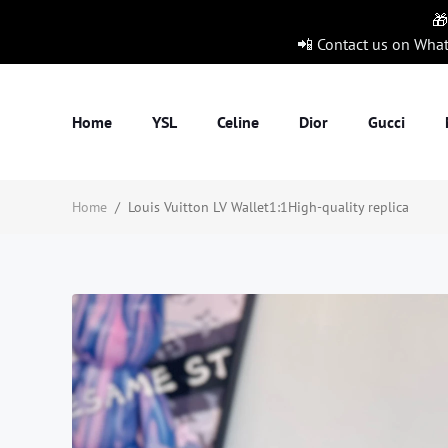
🎁
📲 Contact us on Wha
Home
YSL
Celine
Dior
Gucci
Home
/
Louis Vuitton LV Wallet1:1High-quality replica