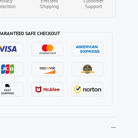
Privacy
Efficient
Customer
otection
Shipping
Support
UARANTEED SAFE CHECKOUT