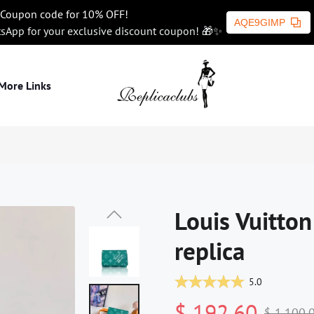
Coupon code for 10% OFF!
AQE9GIMP
tsApp for your exclusive discount coupon! 🎁✨
More Links
Louis Vuitton
replica
5.0
$ 192.60
$ 1,100.