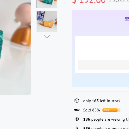
only
165
left in stock
Sold 85%
85%
186
people are viewing th
586
people has purchased