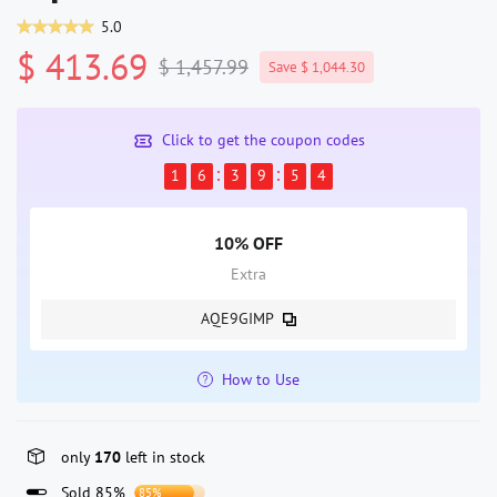
5.0
$ 413.69
$ 1,457.99
Save $ 1,044.30
Click to get the coupon codes
1
6
3
9
5
4
10% OFF
Extra
AQE9GIMP
How to Use
only
170
left in stock
Sold 85%
85%