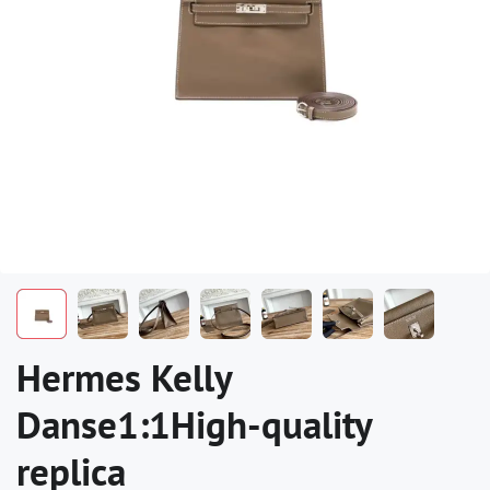
Hermes Kelly
Danse1:1High-quality
replica