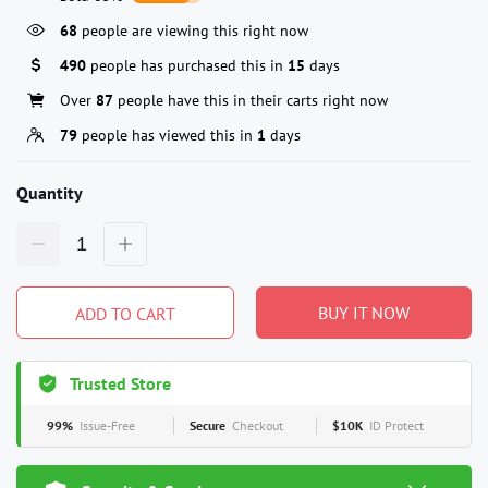
68
people are viewing this right now
490
people has purchased this in
15
days
Over
87
people have this in their carts right now
79
people has viewed this in
1
days
Quantity
BUY IT NOW
ADD TO CART
Trusted Store
99%
Issue-Free
Secure
Checkout
$10K
ID Protect