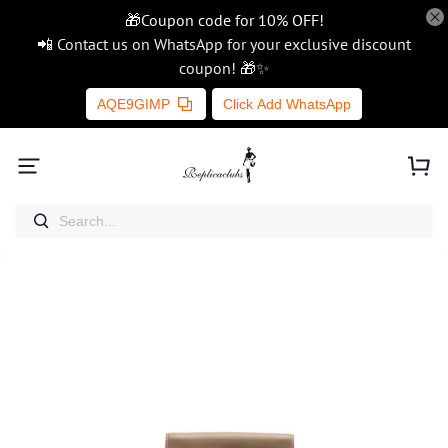
🎁Coupon code for 10% OFF!
📲 Contact us on WhatsApp for your exclusive discount
coupon! 🎁✨
AQE9GIMP
Click Add WhatsApp