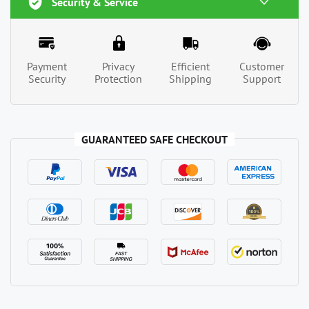
Security & Service
Payment
Privacy
Efficient
Customer
Security
Protection
Shipping
Support
GUARANTEED SAFE CHECKOUT