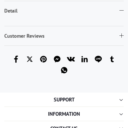
Detail
Customer Reviews
SUPPORT
INFORMATION