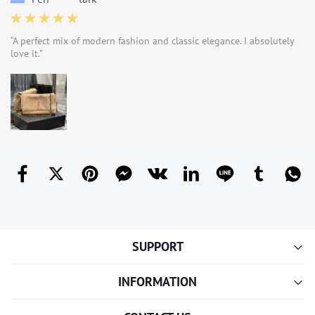
“A perfect mix of modern fashion and classic elegance. I absolutely
love it.”
SUPPORT
INFORMATION