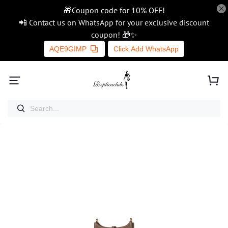
🎁Coupon code for 10% OFF!
📲 Contact us on WhatsApp for your exclusive discount
coupon! 🎁✨
AQE9GIMP
Click Add WhatsApp