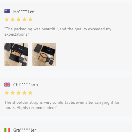
Ha*****Lee
“The packaging was beautiful, and the quality exceeded my
expectations.”
Chl******son
The shoulder strap is very comfortable, even after carrying it for
hours. Highly recommended!”
Gra******ler