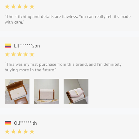
“The stitching and details are flawless. You can really tell it’s made
with care.”
Lil*******son
“This was my first purchase from this brand, and I’m definitely
buying more in the future.”
Oli******ith