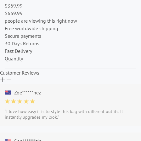
$369.99
$669.99
people are viewing this right now
Free worldwide shipping
Secure payments
30 Days Returns
Fast Delivery
Quantity
Customer Reviews
Zoe******nez
“I love how easy it is to style this bag with different outfits. It
instantly upgrades my look.”
Sop*******tin