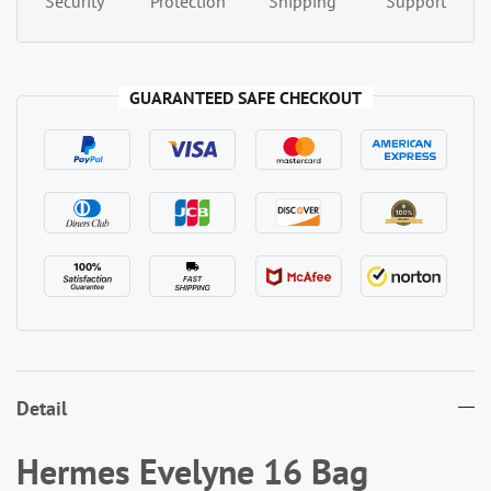
Security
Protection
Shipping
Support
GUARANTEED SAFE CHECKOUT
Detail
Hermes Evelyne 16 Bag