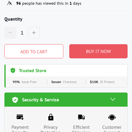
96
people has viewed this in
1
days
Quantity
BUY IT NOW
ADD TO CART
Trusted Store
99%
Issue-Free
Secure
Checkout
$10K
ID Protect
Security & Service
Payment
Privacy
Efficient
Customer