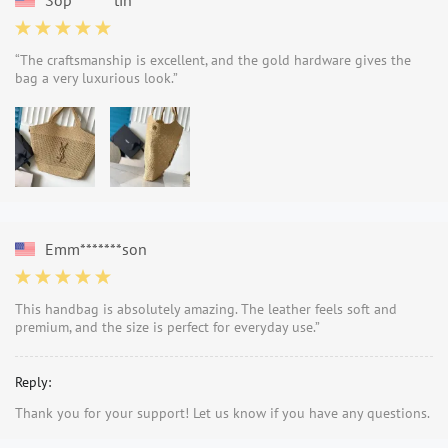
“The craftsmanship is excellent, and the gold hardware gives the
bag a very luxurious look.”
Emm*******son
This handbag is absolutely amazing. The leather feels soft and
premium, and the size is perfect for everyday use.”
Reply:
Thank you for your support! Let us know if you have any questions.