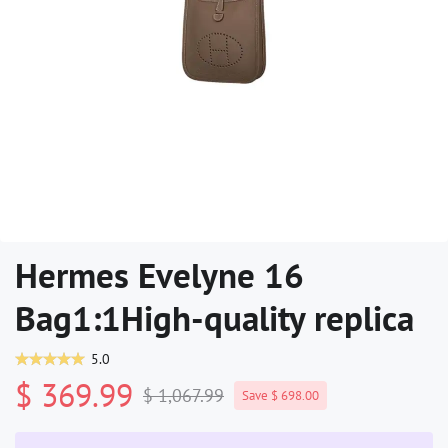
Hermes Evelyne 16
Bag1:1High-quality replica
5.0
$ 369.99
$ 1,067.99
Save $ 698.00