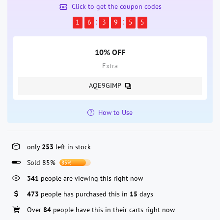
Click to get the coupon codes
1
6
3
9
5
4
10% OFF
Extra
AQE9GIMP
How to Use
only
253
left in stock
Sold 85%
85%
341
people are viewing this right now
473
people has purchased this in
15
days
Over
84
people have this in their carts right now