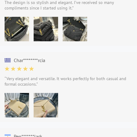
The design is so stylish and elegant. I’ve received so many
compliments since I started using it.”
Char********rcia
“Very elegant and versatile. It works perfectly for both casual and
formal occasions.”
Pen*******lark