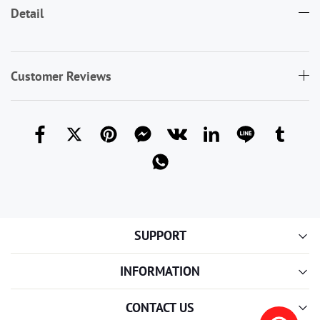
Detail
Customer Reviews
SUPPORT
INFORMATION
CONTACT US