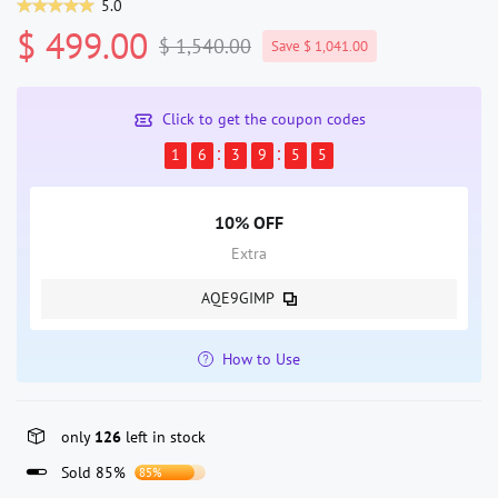
5.0
$ 499.00
$ 1,540.00
Save $ 1,041.00
Click to get the coupon codes
1
6
3
9
5
5
10% OFF
Extra
AQE9GIMP
How to Use
only
126
left in stock
Sold 85%
85%