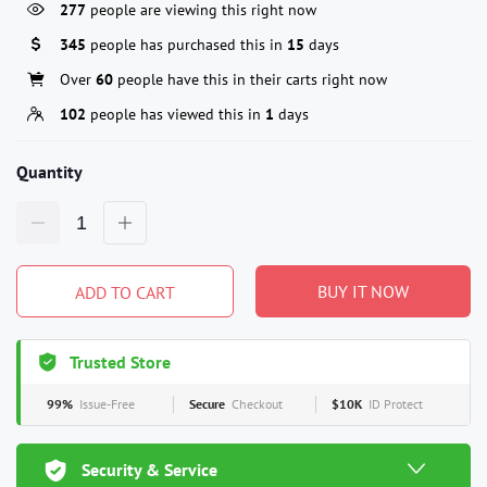
277
people are viewing this right now
345
people has purchased this in
15
days
Over
60
people have this in their carts right now
102
people has viewed this in
1
days
Quantity
BUY IT NOW
ADD TO CART
Trusted Store
99%
Issue-Free
Secure
Checkout
$10K
ID Protect
Security & Service