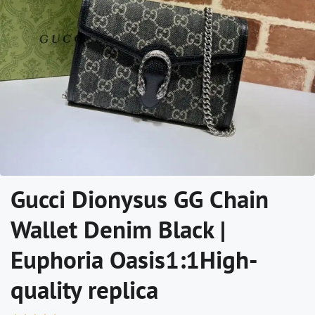
Gucci Dionysus GG Chain
Wallet Denim Black |
Euphoria Oasis1:1High-
quality replica