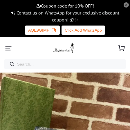
🎁Coupon code for 10% OFF!
📲 Contact us on WhatsApp for your exclusive discount
coupon! 🎁✨
AQE9GIMP
Click Add WhatsApp