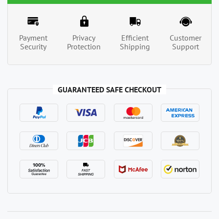
Payment
Privacy
Efficient
Customer
Security
Protection
Shipping
Support
GUARANTEED SAFE CHECKOUT