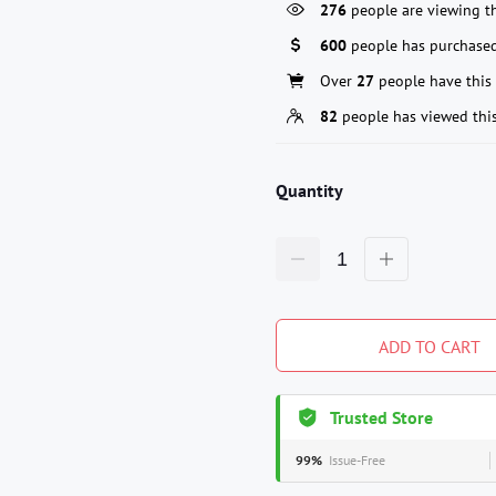
276
people are viewing th
600
people has purchased
Over
27
people have this 
82
people has viewed thi
Quantity
ADD TO CART
Trusted Store
99%
Issue-Free