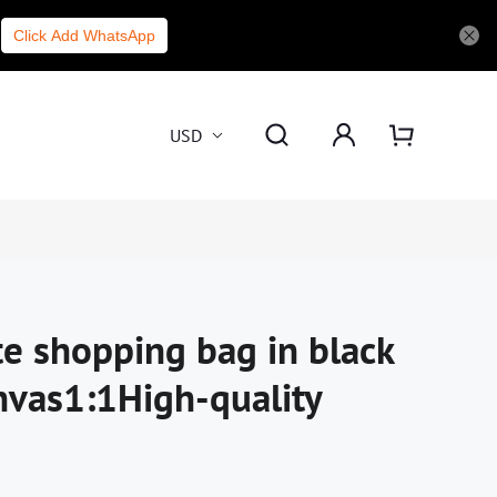
Click Add WhatsApp
USD
te shopping bag in black
nvas1:1High-quality