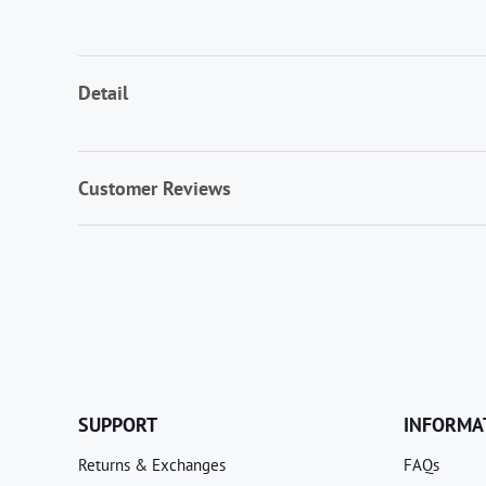
Detail
Customer Reviews
SUPPORT
INFORMA
Returns & Exchanges
FAQs