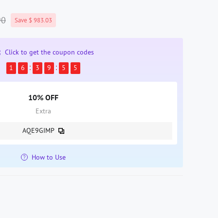
90
Save $ 983.03
Click to get the coupon codes
1
6
3
9
5
4
10% OFF
Extra
AQE9GIMP
How to Use