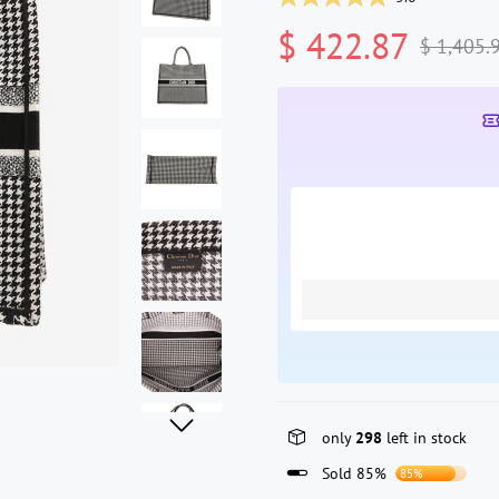
$ 422.87
$ 1,405.
only
298
left in stock
Sold 85%
85%