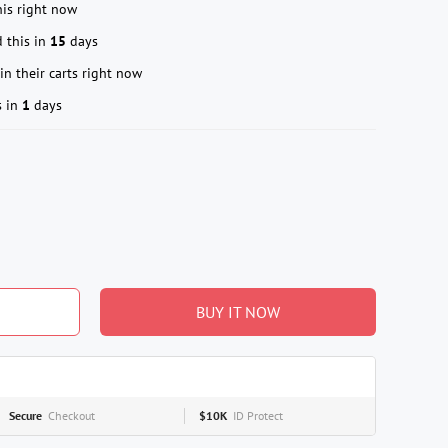
is right now
 this in
15
days
in their carts right now
s in
1
days
BUY IT NOW
Secure
Checkout
$10K
ID Protect