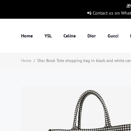
🎁
📲 Contact us on Wha
Home
YSL
Celine
Dior
Gucci
Home
/
Dior Book Tote shopping bag in black and white can