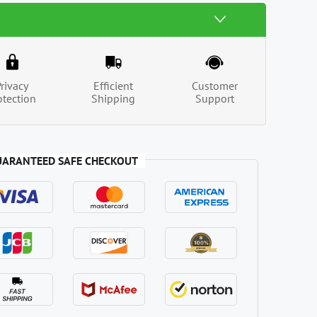
Privacy
Efficient
Customer
otection
Shipping
Support
UARANTEED SAFE CHECKOUT