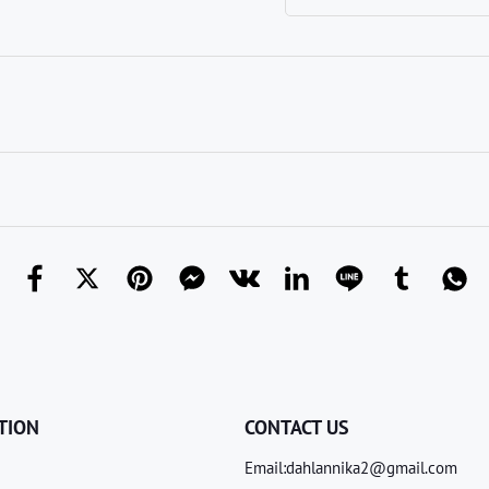
TION
CONTACT US
Email:dahlannika2@gmail.com