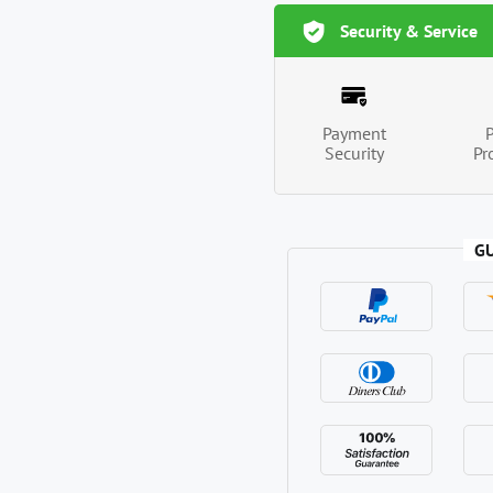
Security & Service
Payment
Security
Pr
G