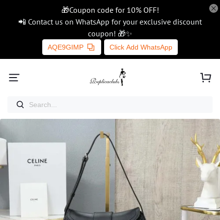
🎁Coupon code for 10% OFF!
📲 Contact us on WhatsApp for your exclusive discount
coupon! 🎁✨
AQE9GIMP
Click Add WhatsApp