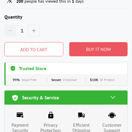
200
people has viewed this in
1
days
Quantity
BUY IT NOW
ADD TO CART
Trusted Store
99%
Issue-Free
Secure
Checkout
$10K
ID Protect
Security & Service
Payment
Privacy
Efficient
Customer
Security
Protection
Shipping
Support