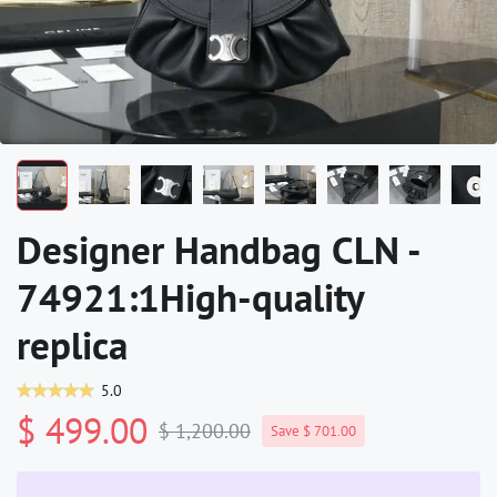
Designer Handbag CLN -
74921:1High-quality
replica
5.0
$ 499.00
$ 1,200.00
Save $ 701.00