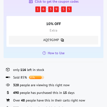
Click to get the coupon codes
1
6
3
9
5
5
10% OFF
Extra
AQE9GIMP
How to Use
only
116
left in stock
Sold 85%
85%
320
people are viewing this right now
490
people has purchased this in
15
days
Over
48
people have this in their carts right now