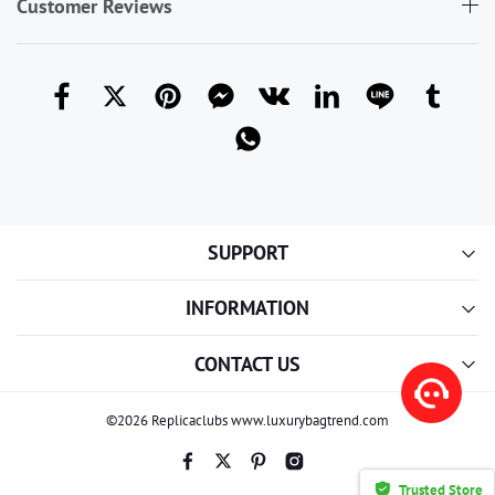
Customer Reviews
SUPPORT
INFORMATION
CONTACT US
©2026 Replicaclubs www.luxurybagtrend.com
Trusted Store