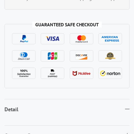
GUARANTEED SAFE CHECKOUT
Detail