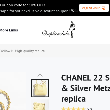
Coupon code for 10% OFF!
AQE9GIMP
tsApp for your exclusive discount coupon! 🎁✨
More Links
ellow1:1High-quality replica
CHANEL 22 S
& Silver Met
replica
5.0