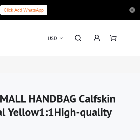
Click Add WhatsApp
USD
MALL HANDBAG Calfskin
al Yellow1:1High-quality