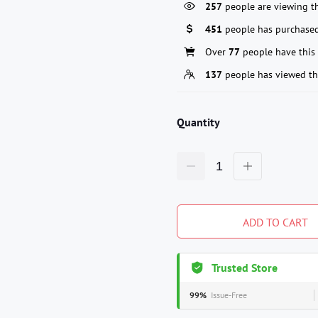
257
people are viewing th
451
people has purchased
Over
77
people have this 
137
people has viewed th
Quantity
ADD TO CART
Trusted Store
99%
Issue-Free