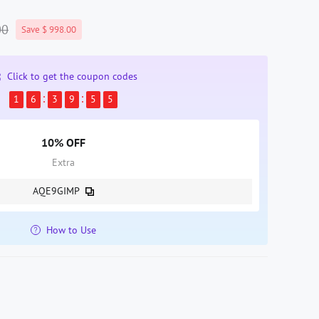
00
Save $ 998.00
Click to get the coupon codes
1
6
3
9
5
4
10% OFF
Extra
AQE9GIMP
How to Use