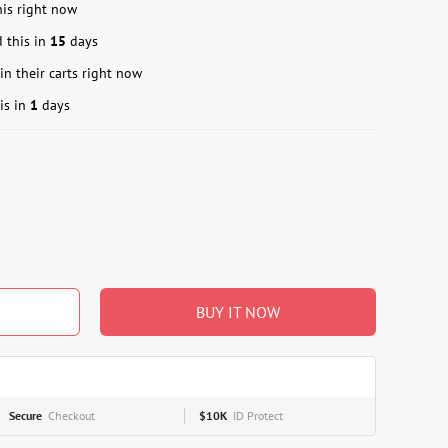
is right now
 this in
15
days
in their carts right now
is in
1
days
BUY IT NOW
Secure
Checkout
$10K
ID Protect