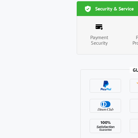
Security & Service
Payment
Security
Pr
G