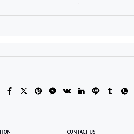
TION
CONTACT US