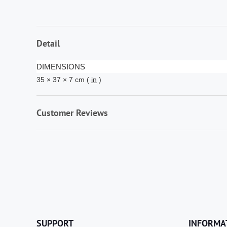
Detail
DIMENSIONS
35 × 37 × 7 cm (
in
)
Customer Reviews
SUPPORT
INFORMA