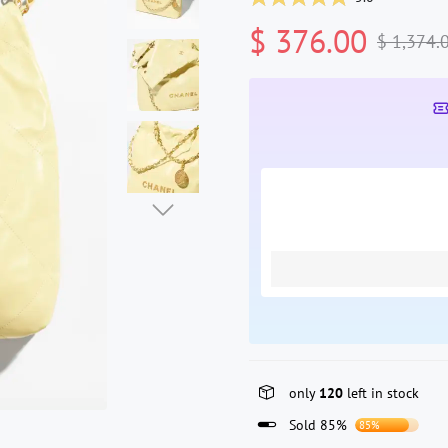
$ 376.00
$ 1,374.
only
120
left in stock
Sold 85%
85%