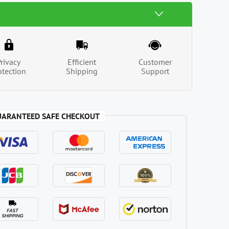
Privacy
Efficient
Customer
otection
Shipping
Support
UARANTEED SAFE CHECKOUT