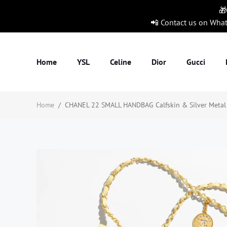
🎁
📲 Contact us on Wha
Home
YSL
Celine
Dior
Gucci
Home
/
CHANEL 22 SMALL HANDBAG Calfskin & Silver Metal Y